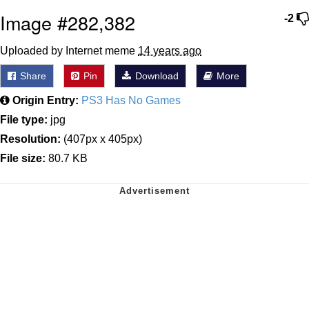
Image #282,382
-2
Uploaded by Internet meme
14 years ago
Share
Pin
Download
More
Origin Entry:
PS3 Has No Games
File type:
jpg
Resolution:
(407px x 405px)
File size:
80.7 KB