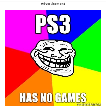
Smoke Detector Beeping
Shocked Black Guy
My Father-In-Law Is A Builder / We
Can't, We Don't Know How To Do It
Jacob Batalon CEO of Sex