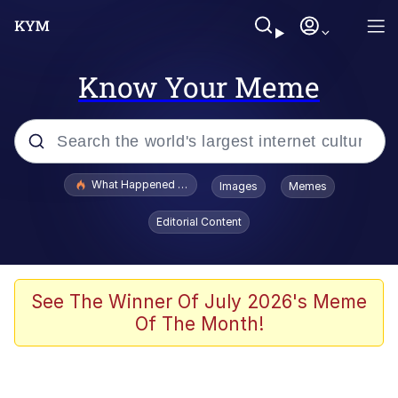
Know Your Meme
Popular searches
What Happened To Toadsworth / Toadsworth Is Dead
Images
Memes
Memes
Editorial Content
Winton Overwat (Overwatch)
Quirk Chungus
See The Winner Of July 2026's Meme
Of The Month!
Big Chungus
The Missile Knows Where It Is