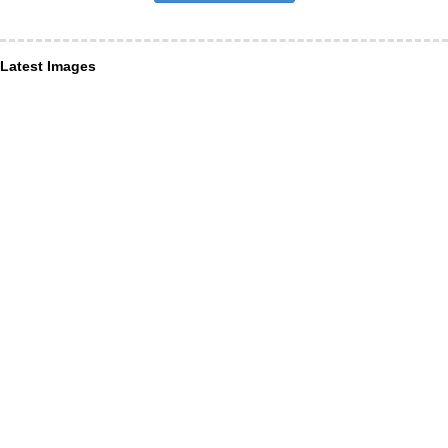
Latest Images