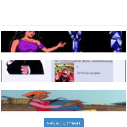
View All 61 Images