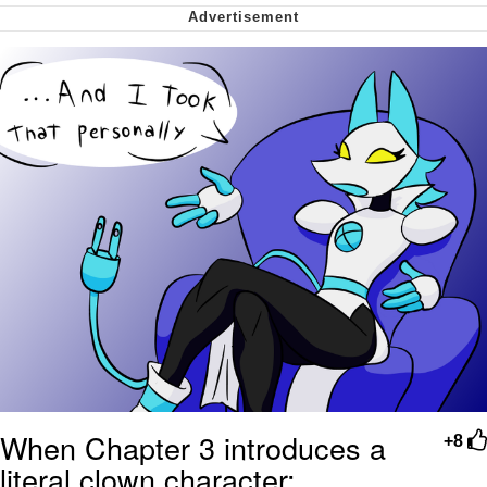
My Father-In-Law Is A Builder / We
Can't, We Don't Know How To Do It
Jacob Batalon CEO of Sex
When Chapter 3 introduces a
+8
literal clown character: