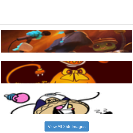
View All 255 Images