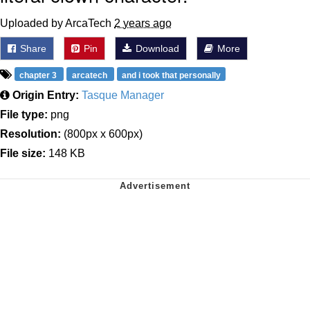
Uploaded by ArcaTech
2 years ago
Share
Pin
Download
More
chapter 3
arcatech
and i took that personally
Origin Entry:
Tasque Manager
File type:
png
Resolution:
(800px x 600px)
File size:
148 KB