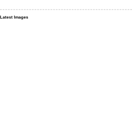
Latest Images