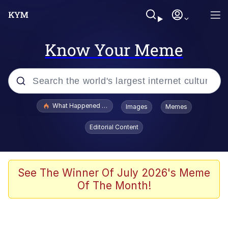
Know Your Meme
Popular searches
What Happened To Toadsworth / Toadsworth Is Dead
Images
Memes
Memes
Editorial Content
Memes
Jacob Batalon CEO of Sex
See The Winner Of July 2026's Meme
Of The Month!
The Missile Knows Where It Is
Shakira On the Computer