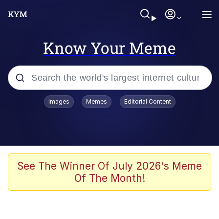
Know Your Meme
Popular searches
Images
Memes
Editorial Content
Peter the Cat (The King of /b/)
Evelyn Smith Smiling /
Evelynsmithhhhh Stare
Neegy
See The Winner Of July 2026's Meme
Of The Month!
Memes
Beautiful Mid