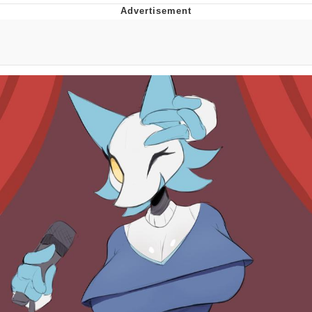
Evelyn Smith Smiling /
Evelynsmithhhhh Stare
My Father-In-Law Is A Builder / We
Can't, We Don't Know How To Do It
Jacob Batalon CEO of Sex