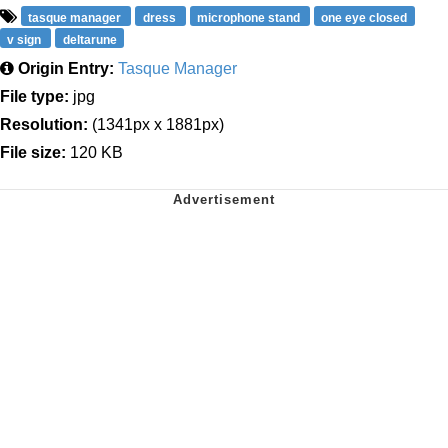
tasque manager
dress
microphone stand
one eye closed
v sign
deltarune
Origin Entry:
Tasque Manager
File type:
jpg
Resolution:
(1341px x 1881px)
File size:
120 KB