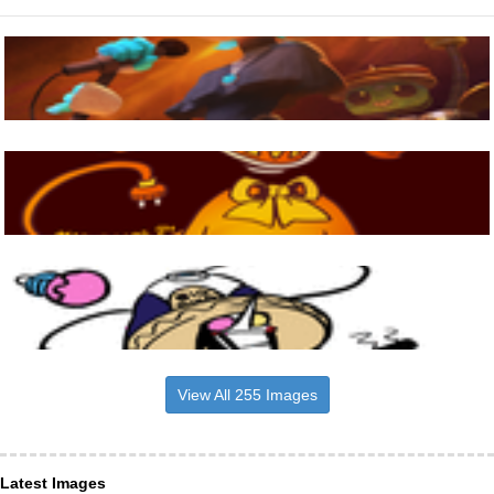
View All 255 Images
Latest Images