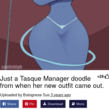
Just a Tasque Manager doodle
+29
from when her new outfit came out.
Uploaded by Bolognese Sus
3 years ago
Share
Pin
Download
More