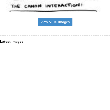
View All 16 Images
Latest Images