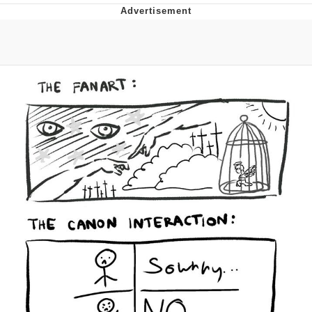
Evelyn Smith Smiling /
Evelynsmithhhhh Stare
My Father-In-Law Is A Builder / We
Can't, We Don't Know How To Do It
Jacob Batalon CEO of Sex
Topiary