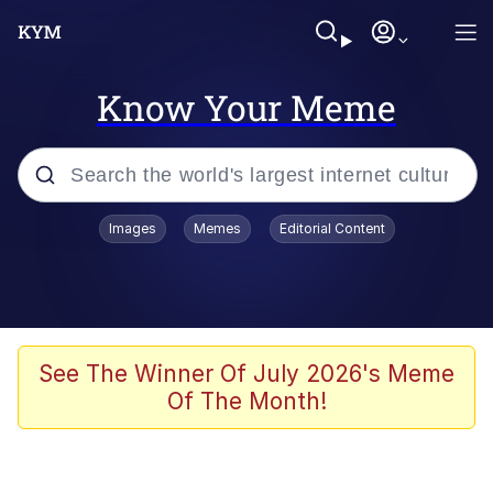
Know Your Meme
Popular searches
Images
Memes
Editorial Content
Memes
Memes
Admin, He's Doing It Sideways
See The Winner Of July 2026's Meme
Of The Month!
Memes
The Missile Knows Where It Is