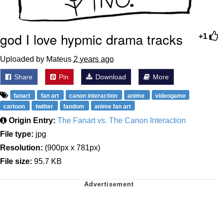
god I love hypmic drama tracks
+1
Uploaded by Mateus
2 years ago
Share
Pin
Download
More
fanart
fan art
canon interaction
anime
videogame
cartoon
twitter
fandom
anime fan art
Origin Entry:
The Fanart vs. The Canon Interaction
File type:
jpg
Resolution:
(900px x 781px)
File size:
95.7 KB