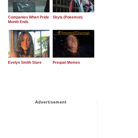
Companies When Pride
Skyla (Pokemon)
Month Ends
Evelyn Smith Stare
Prequel Memes