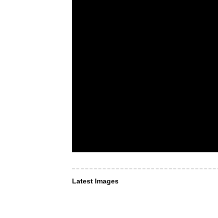
Latest Images