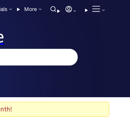
ials
More
e
nth!