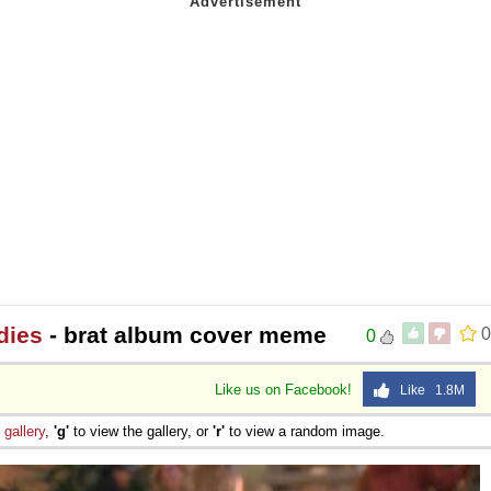
dies
- brat album cover meme
0
0
Like us on Facebook!
Like 1.8M
e
gallery
,
'g'
to view the gallery, or
'r'
to view a random image.