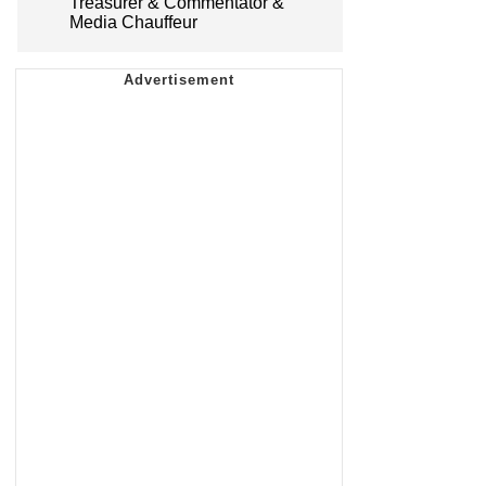
Treasurer & Commentator &
Media Chauffeur