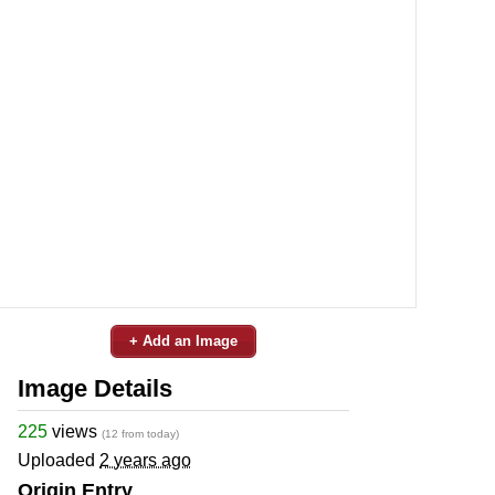
+ Add an Image
Image Details
225
views
(12 from today)
Uploaded
2 years ago
Origin Entry