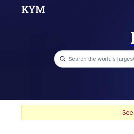
Popular searches
Memes
Evelyn Smith Smiling /
See
Scuba Dance