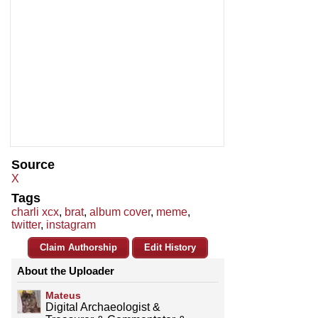
Source
X
Tags
charli xcx
,
brat
,
album cover
,
meme
,
twitter
,
instagram
Claim Authorship
Edit History
About the Uploader
Mateus
Digital Archaeologist &