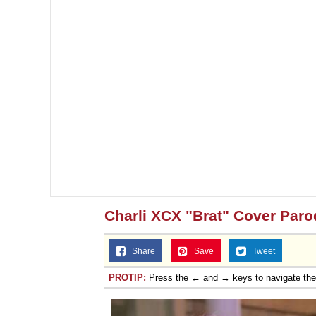
Charli XCX "Brat" Cover Paro
Share
Save
Tweet
PROTIP:
Press the ← and → keys to navigate th