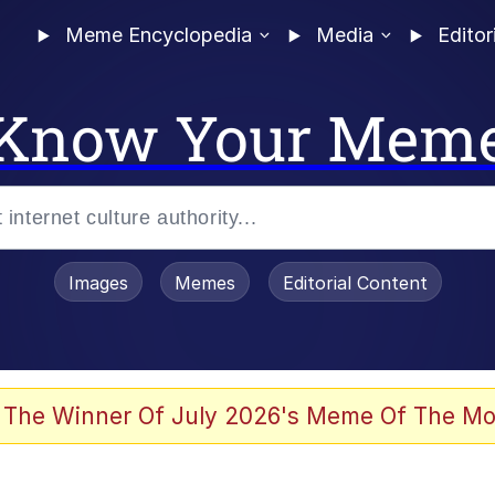
Meme Encyclopedia
Media
Editor
Know Your Mem
Images
Memes
Editorial Content
 Evelynsmithhhhh Stare
 The Winner Of July 2026's Meme Of The Mo