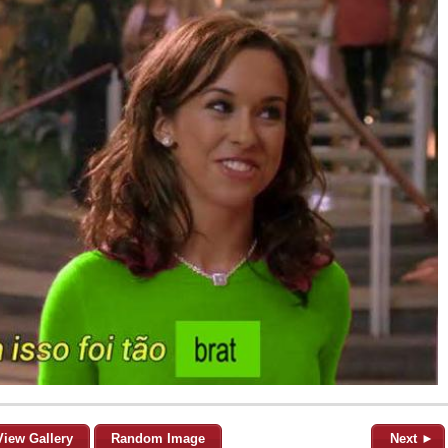
View Gallery
Random Image
Next ►