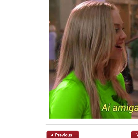
◄ Previous