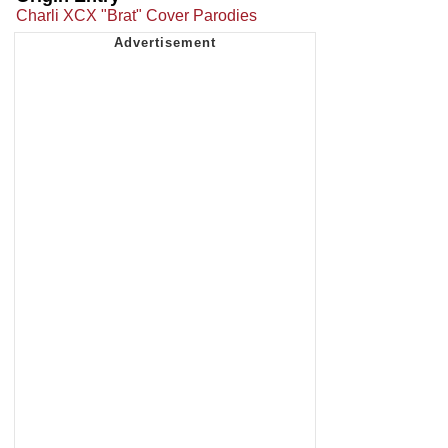
Charli XCX "Brat" Cover Parodies