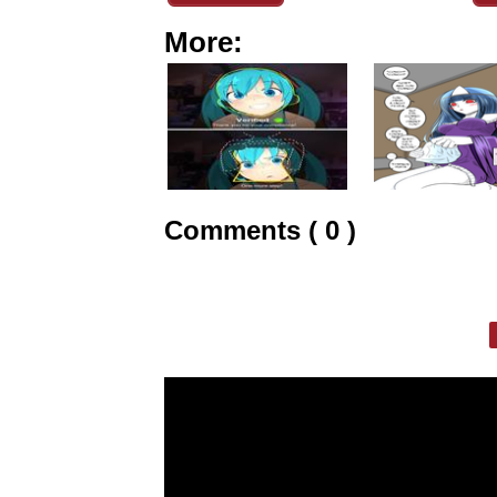
More:
Comments ( 0 )