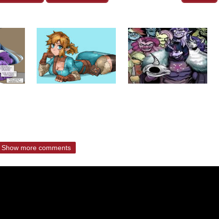
Show more comments