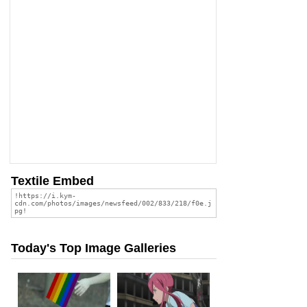
Textile Embed
Today's Top Image Galleries