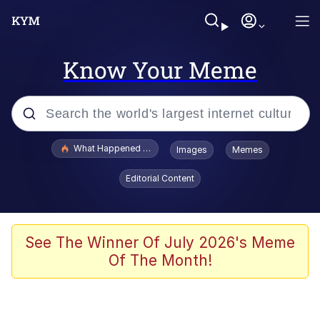
Know Your Meme
Popular searches
What Happened To Toadsworth / Toadsworth Is Dead
Images
Memes
Evelyn Smith Smiling /
Editorial Content
Evelynsmithhhhh Stare
Memes
Scuba Dance
See The Winner Of July 2026's Meme
Of The Month!
The Social Contract
He Was Whipping Up Shit In A Kettle /