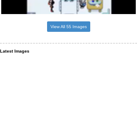
View All 55 Images
Latest Images