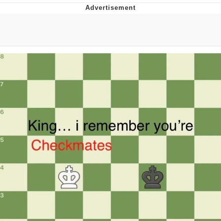
Boiling Poo In a Kettle
V Stepped Into the Crowd
VSCO Girl
Evelyn Smith Smiling /
Evelynsmithhhhh Stare
My Father-In-Law Is A Builder / We
Can't, We Don't Know How To Do It
Jacob Batalon CEO of Sex