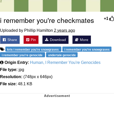
i remember you're checkmates
+1
Uploaded by Phillip Hamilton
2 years ago
Share
Pin
Download
More
kris i remember you're snowgraves
i remember you're snowgraves
i remember you're genocide
undertale genocide
Origin Entry:
Human, I Remember You're Genocides
File type:
jpg
Resolution:
(748px x 646px)
File size:
48.1 KB