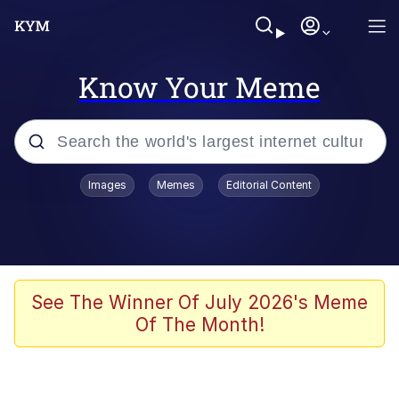
Know Your Meme
Popular searches
Images
Memes
Editorial Content
Memes
Memes
Admin, He's Doing It Sideways
See The Winner Of July 2026's Meme
Of The Month!
Memes
The Missile Knows Where It Is