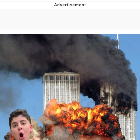
Evelyn Smith Smiling /
Evelynsmithhhhh Stare
My Father-In-Law Is A Builder / We
Can't, We Don't Know How To Do It
Jacob Batalon CEO of Sex
Topiary