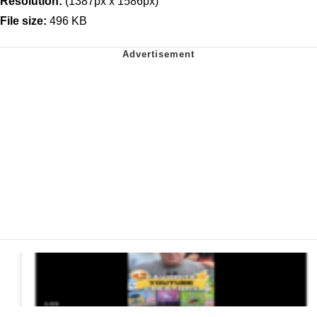
Resolution:
(1387px x 1586px)
File size:
496 KB