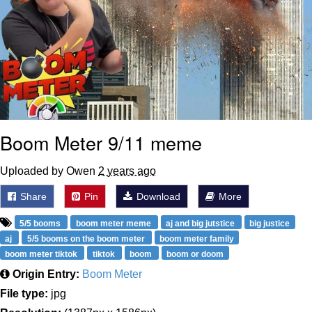
Boom Meter 9/11 meme
Uploaded by Owen
2 years ago
Share
Pin
Download
More
5/5 booms
boom meter meme
aj and big jutstice
big justice
aj
5/5 booms on the boom meter
boom meter family
boom meter tiktok
tiktok
boom
boom or doom
Origin Entry:
Boom Meter
File type:
jpg