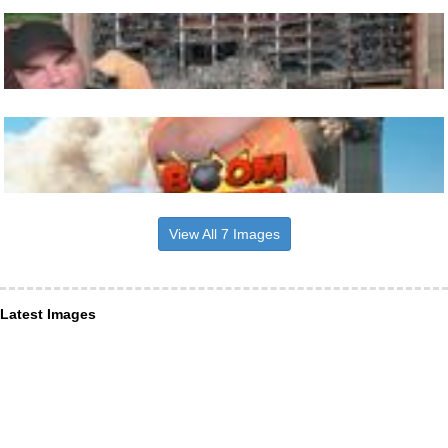
View All 7 Images
Latest Images