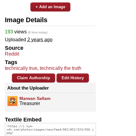
+ Add an Image
Image Details
193
views
(8 from today)
Uploaded
2 years ago
Source
Reddit
Tags
technically true
,
technically the truth
Claim Authorship
Edit History
About the Uploader
Marwan Sallam
Treasurer
Textile Embed