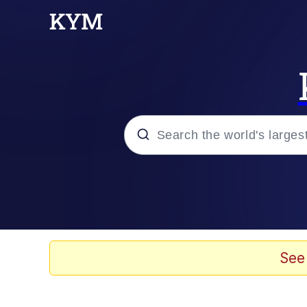
Popular searches
Memes
Evelyn Smith Smiling /
See
Scuba Dance