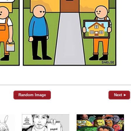
Random Image
Next ►