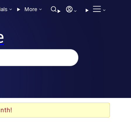
ials
More
e
nth!