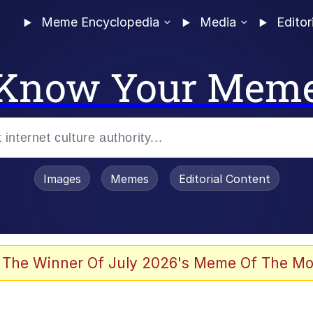
Meme Encyclopedia
Media
Editor
Know Your Mem
Images
Memes
Editorial Content
 Evelynsmithhhhh Stare
 The Winner Of July 2026's Meme Of The Mo