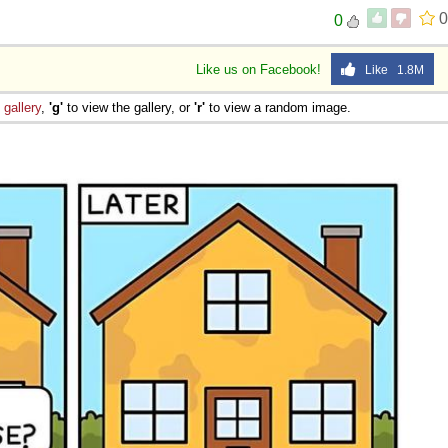
0
0
Like us on Facebook!
Like 1.8M
e
gallery
,
'g'
to view the gallery, or
'r'
to view a random image.