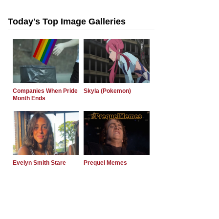
Today's Top Image Galleries
Companies When Pride
Skyla (Pokemon)
Month Ends
Evelyn Smith Stare
Prequel Memes