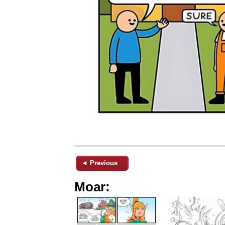
◄ Previous
Moar: