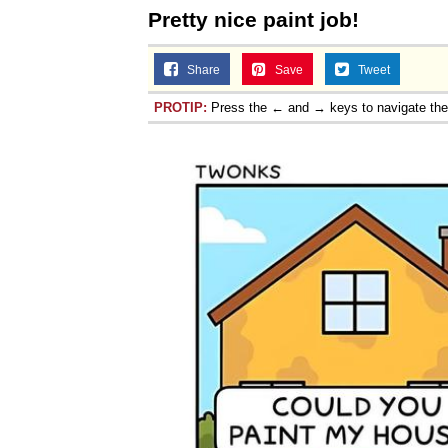
Pretty nice paint job!
Share
Save
Tweet
PROTIP:
Press the ← and → keys to navigate th