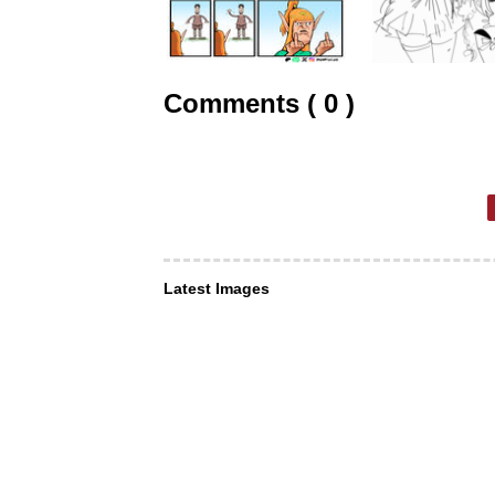
Comments ( 0 )
Latest Images