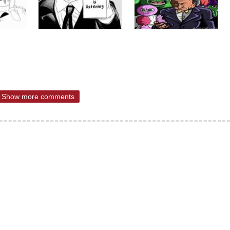
Show more comments