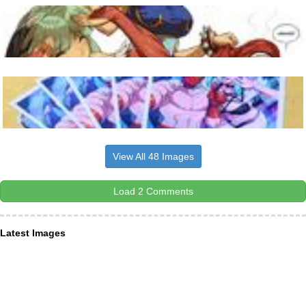
View All 48 Images
Load 2 Comments
Latest Images