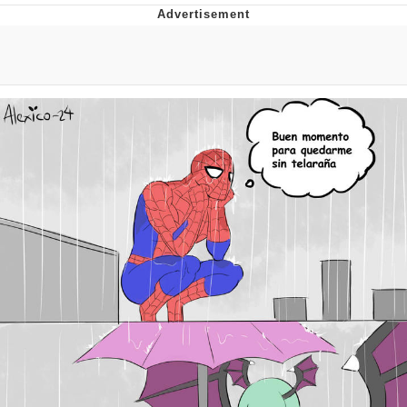
Evelynsmithhhhh Stare
My Father-In-Law Is A Builder / We
Can't, We Don't Know How To Do It
Jacob Batalon CEO of Sex
Topiary