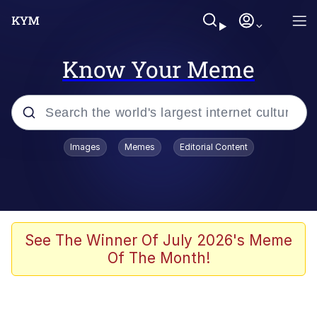
Know Your Meme
Popular searches
Images
Memes
Editorial Content
Memes
Poor DIO | /r/ShitPostCrusaders/
Bad Apple!!
See The Winner Of July 2026's Meme
Of The Month!
Oh Shittings / Evil Anderdingus
Evelyn Smith Smiling /