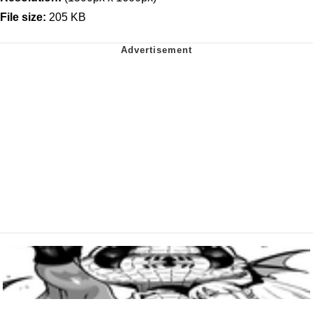
File size:
205 KB