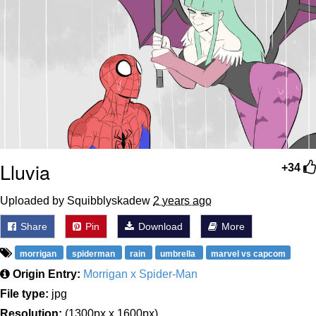
Lluvia
+34
Uploaded by Squibblyskadew
2 years ago
Share
Pin
Download
More
morrigan
spiderman
rain
umbrella
marvel vs capcom
Origin Entry:
Morrigan x Spider-Man
File type:
jpg
Resolution:
(1300px x 1600px)