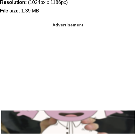
Resolution:
(1024px x 1186px)
File size:
1.39 MB