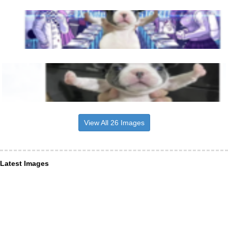
View All 26 Images
Latest Images