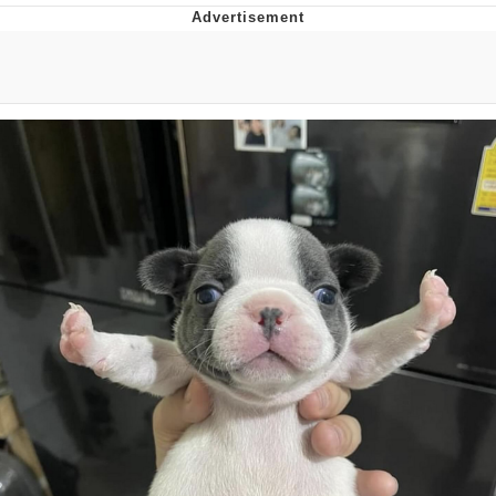
Memes
Does He Know?
The Missile Knows Where It Is
Memes
Evelyn Smith Smiling /
Evelynsmithhhhh Stare
My Father-In-Law Is A Builder / We
Can't, We Don't Know How To Do It
Jacob Batalon CEO of Sex
Topiary