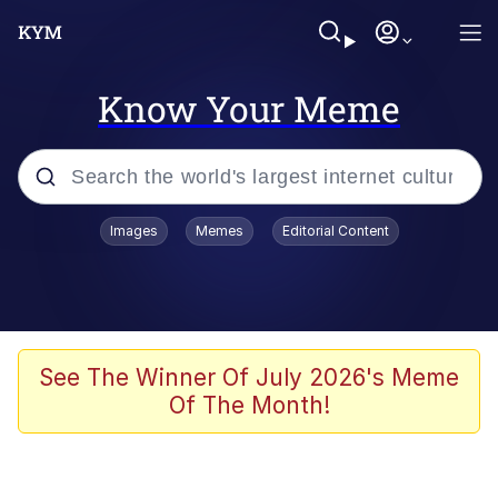
Know Your Meme
Popular searches
Images
Memes
Editorial Content
Memes
Jacob Batalon CEO of Sex
TikTok Water Tank Challenge Death
See The Winner Of July 2026's Meme
Hoax
Of The Month!
Evelyn Smith Smiling /
Evelynsmithhhhh Stare
Memes