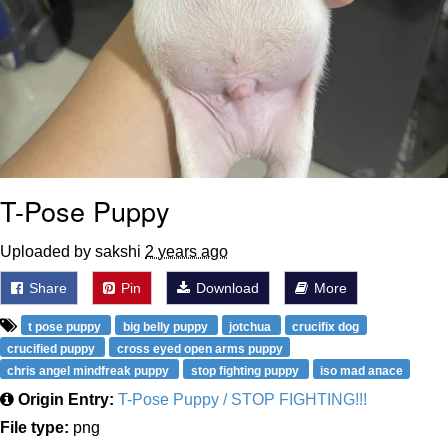
T-Pose Puppy
Uploaded by sakshi
2 years ago
Share
Pin
Download
More
t pose puppy
big belly puppy
jotchua
crucifix dog
crucified puppy
cross eyed open arms puppy
chris angel mindfreak puppy
stop fighting puppy
iso mad апасе
Origin Entry:
T-Pose Puppy / STOP FIGHTING!!!
File type:
png