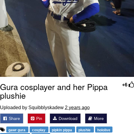
Gura cosplayer and her Pippa
+6
plushie
Uploaded by Squibblyskadew
2 years ago
Share
Pin
Download
More
gawr gura
cosplay
pipkin pippa
plushie
hololive