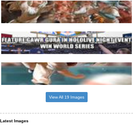
View All 19 Images
Latest Images