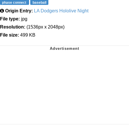
phase connect
baseball
Origin Entry:
LA Dodgers Hololive Night
File type:
jpg
Resolution:
(1536px x 2048px)
File size:
499 KB