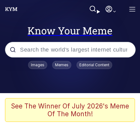
Know Your Meme
Popular searches
Images
Memes
Editorial Content
Friendship Ended With Mudasir
Evelyn Smith Smiling /
Evelynsmithhhhh Stare
Memes
See The Winner Of July 2026's Meme
Of The Month!
Girl With Man's Hand Over Mouth
He Was Whipping Up Shit In A Kettle /