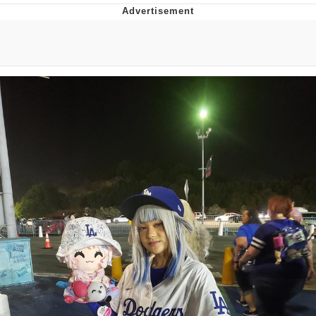
Boiling Poo In a Kettle
Quirk Chungus
Evelyn Smith Smiling /
Evelynsmithhhhh Stare
My Father-In-Law Is A Builder / We
Can't, We Don't Know How To Do It
Jacob Batalon CEO of Sex
Topiary