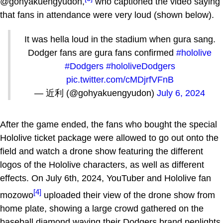
@gohyakuengyudon,
who captioned the video saying
that fans in attendance were very loud (shown below).
It was hella loud in the stadium when gura sang.
Dodger fans are gura fans confirmed
#hololive
#Dodgers
#hololiveDodgers
pic.twitter.com/cMDjrfVFnB
— 近利 (@gohyakuengyudon)
July 6, 2024
After the game ended, the fans who bought the special
Hololive ticket package were allowed to go out onto the
field and watch a drone show featuring the different
logos of the Hololive characters, as well as different
effects. On July 6th, 2024, YouTuber and Hololive fan
[4]
mozowo
uploaded their view of the drone show from
home plate, showing a large crowd gathered on the
baseball diamond waving their Dodgers brand penlights