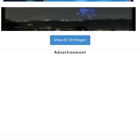
View All 19 Images