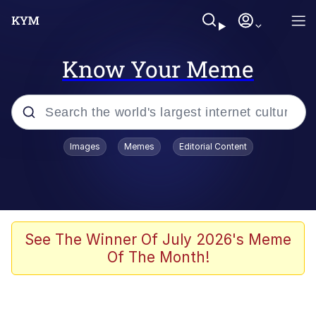
Know Your Meme
Popular searches
Images
Memes
Editorial Content
Memes
Memes
Evelyn Smith Smiling /
See The Winner Of July 2026's Meme
Evelynsmithhhhh Stare
Of The Month!
67 Meme
Neegy