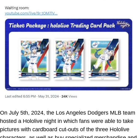
On July 5th, 2024, the Los Angeles Dodgers MLB team
hosted a Hololive night in which fans were able to take
pictures with cardboard cut-outs of the three Hololive
characters, as well as buy specialized merchandise and