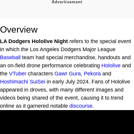
Overview
LA Dodgers Hololive Night
refers to the special event
in which the Los Angeles Dodgers Major League
Baseball
team had special merchandise, handouts and
an on-field drone performance celebrating
Hololive
and
the
VTuber
characters
Gawr Gura
,
Pekora
and
Hoshimachi SuiSei
in early July 2024. Fans of Hololive
appeared in droves, with many different images and
videos being shared of the event, causing it to trend
online as it garnered notable
discourse
.