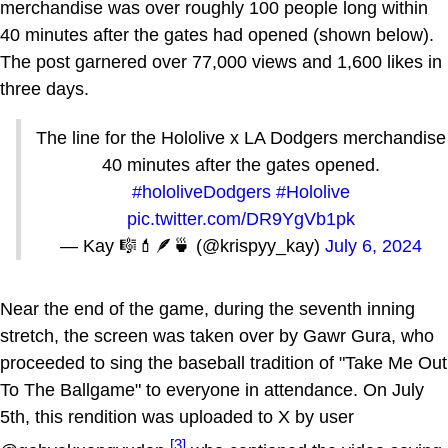
merchandise was over roughly 100 people long within
40 minutes after the gates had opened (shown below).
The post garnered over 77,000 views and 1,600 likes in
three days.
The line for the Hololive x LA Dodgers merchandise
40 minutes after the gates opened.
#hololiveDodgers
#Hololive
pic.twitter.com/DR9YgVb1pk
— Kay 🎼💄🪶🍵 (@krispyy_kay)
July 6, 2024
Near the end of the game, during the seventh inning
stretch, the screen was taken over by Gawr Gura, who
proceeded to sing the baseball tradition of "Take Me Out
To The Ballgame" to everyone in attendance. On July
5th, this rendition was uploaded to X by user
[3]