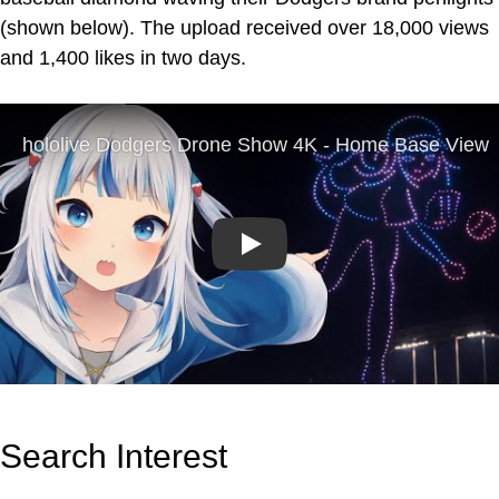
(shown below). The upload received over 18,000 views
and 1,400 likes in two days.
Play
Search Interest