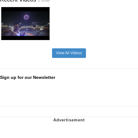
1 total
View All Videos
Sign up for our Newsletter