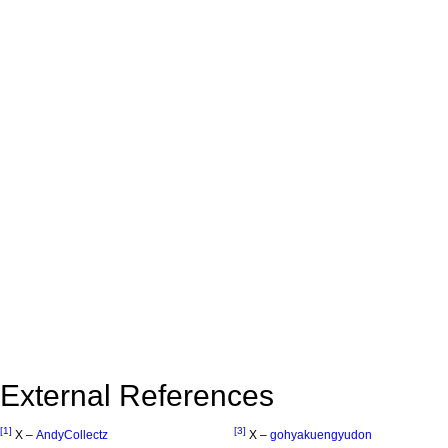
External References
[1]
[3]
X –
AndyCollectz
X –
gohyakuengyudon