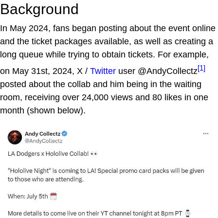
Background
In May 2024, fans began posting about the event online
and the ticket packages available, as well as creating a
long queue while trying to obtain tickets. For example,
[1]
on May 31st, 2024, X /
Twitter
user @AndyCollectz
posted about the collab and him being in the waiting
room, receiving over 24,000 views and 80 likes in one
month (shown below).