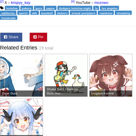
[2]
[4]
X –
krispyy_kay
YouTube –
mozowo
hololive
pekora
gura
yagoo
dodgers hololive night
la
los angeles
california
sports
mlb
baseball
vtubers
virtual youtubers
reactions
streaming
livestream
Share
Pin
Related Entries
19 total
Shuba Duck / Dancing
Gawr Gura
Duck Ooz...
Inugami Korone