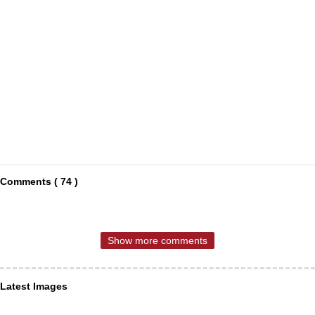
Comments ( 74 )
Show more comments
Latest Images