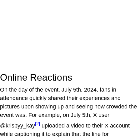
Online Reactions
On the day of the event, July 5th, 2024, fans in
attendance quickly shared their experiences and
pictures upon showing up and seeing how crowded the
event was. For example, on July 5th, X user
[2]
@krispyy_kay
uploaded a video to their X account
while captioning it to explain that the line for