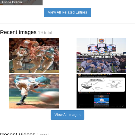
Usada Pekora
View All Related Entries
Recent Images
19 total
View All Images
Recent Videos