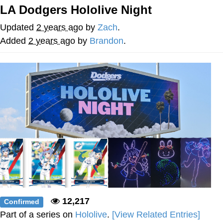
LA Dodgers Hololive Night
The Social Contract
Updated
2 years ago
by
Zach
.
Kinda Chic Trend
Added
2 years ago
by
Brandon
.
Upward Angle Frieren Drawing /
Frieren Looking Up
YNs (Slang)
Evelyn Smith Smiling /
Evelynsmithhhhh Stare
My Father-In-Law Is A Builder / We
Can't, We Don't Know How To Do It
Jacob Batalon CEO of Sex
12,217
Confirmed
Part of a series on
Hololive
.
[View Related Entries]