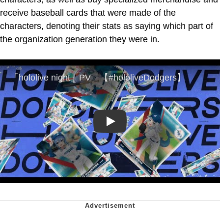
receive baseball cards that were made of the
characters, denoting their stats as saying which part of
the organization generation they were in.
Play