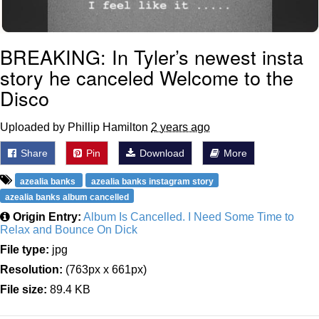
BREAKING: In Tyler’s newest insta
story he canceled Welcome to the
Disco
Uploaded by Phillip Hamilton
2 years ago
Share
Pin
Download
More
azealia banks
azealia banks instagram story
azealia banks album cancelled
Origin Entry:
Album Is Cancelled. I Need Some Time to
Relax and Bounce On Dick
File type:
jpg
Resolution:
(763px x 661px)
File size:
89.4 KB