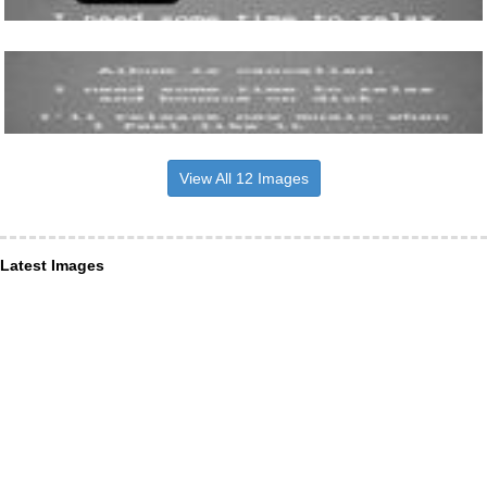
View All 12 Images
Latest Images