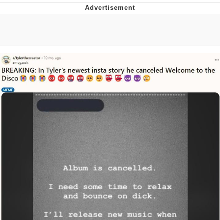
Memes
Japan Is Turning Footsteps Into
Electricity Copypasta
67 Meme
Evelyn Smith Smiling /
Evelynsmithhhhh Stare
My Father-In-Law Is A Builder / We
Can't, We Don't Know How To Do It
Jacob Batalon CEO of Sex
Topiary