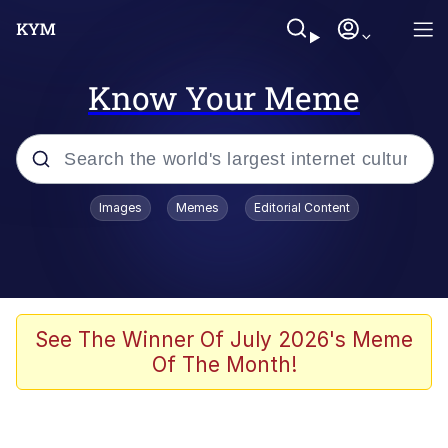
Know Your Meme
Popular searches
Images
Memes
Editorial Content
Memes
Tardo
Borpa
See The Winner Of July 2026's Meme
Of The Month!
Kinda Chic Trend
Neegy