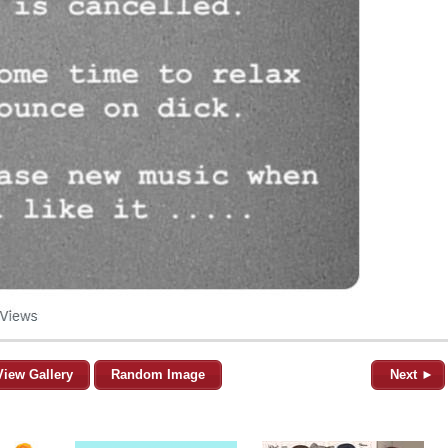
View Gallery
Random Image
Next ►