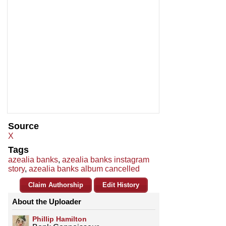
Source
X
Tags
azealia banks
,
azealia banks instagram
story
,
azealia banks album cancelled
Claim Authorship
Edit History
About the Uploader
Phillip Hamilton