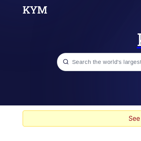
Popular searches
Memes
Evelyn Smith Smiling /
See
Scuba Dance