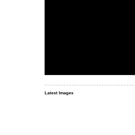
Latest Images