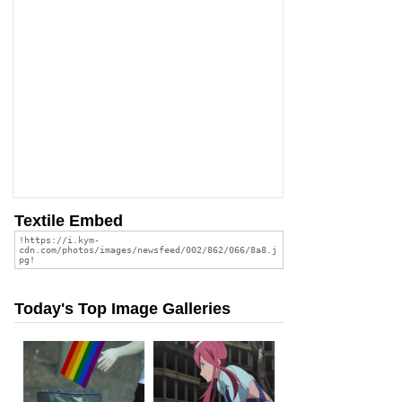
Textile Embed
Today's Top Image Galleries