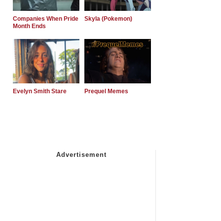
Companies When Pride
Skyla (Pokemon)
Month Ends
Evelyn Smith Stare
Prequel Memes