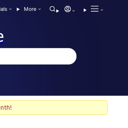
ials
More
e
nth!