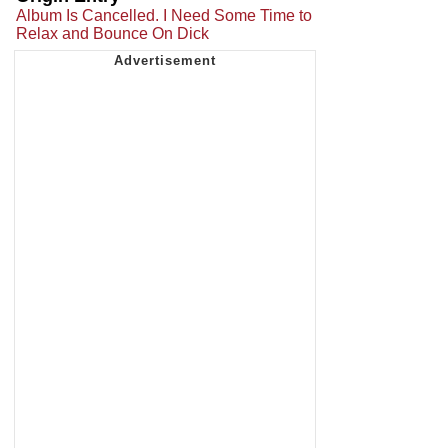
Album Is Cancelled. I Need Some Time to
Relax and Bounce On Dick