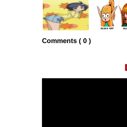
Comments ( 0 )