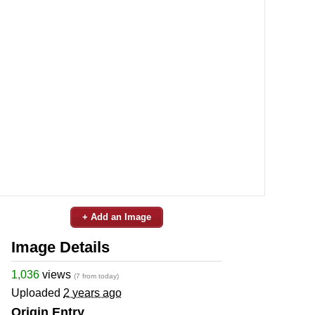
+ Add an Image
Image Details
1,036
views
(7 from today)
Uploaded
2 years ago
Origin Entry