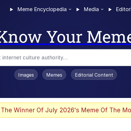
Meme Encyclopedia
Media
Editor
Know Your Mem
Images
Memes
Editorial Content
 The Winner Of July 2026's Meme Of The Mo
 In A Kettle / Boiling Poo In a Kettle