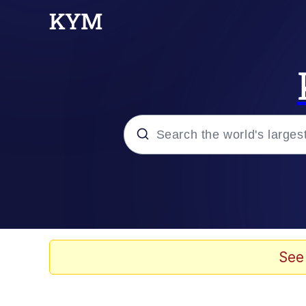
Popular searches
Memes
Kinda Chic Trend
See
He Was Whipping Up Shit