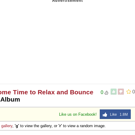
Some Time to Relax and Bounce
0
0
 Album
Like us on Facebook!
Like 1.8M
e
gallery
,
'g'
to view the gallery, or
'r'
to view a random image.