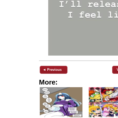
◄ Previous
More: