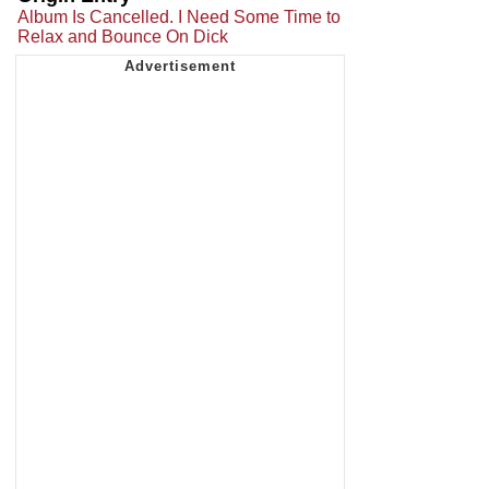
Album Is Cancelled. I Need Some Time to
Relax and Bounce On Dick