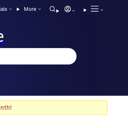
ials
More
e
nth!