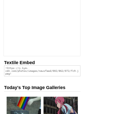
Textile Embed
Today's Top Image Galleries