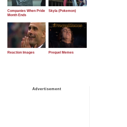
Companies When Pride
Skyla (Pokemon)
Month Ends
Reaction Images
Prequel Memes