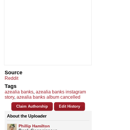
Source
Reddit
Tags
azealia banks
,
azealia banks instagram
story
,
azealia banks album cancelled
Claim Authorship
Edit History
About the Uploader
Phillip Hamilton