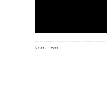
Latest Images