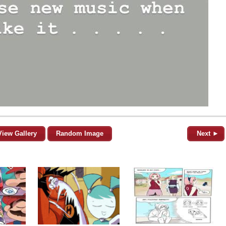
View Gallery
Random Image
Next ►