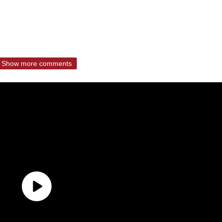
Show more comments