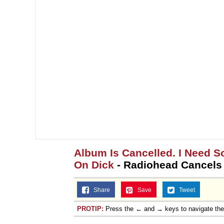
Topiary
Album Is Cancelled. I Need 
On Dick
- Radiohead Cancels
Share
Save
Tweet
PROTIP:
Press the ← and → keys to navigate th