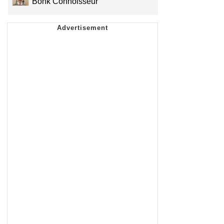
Bonk Connoisseur