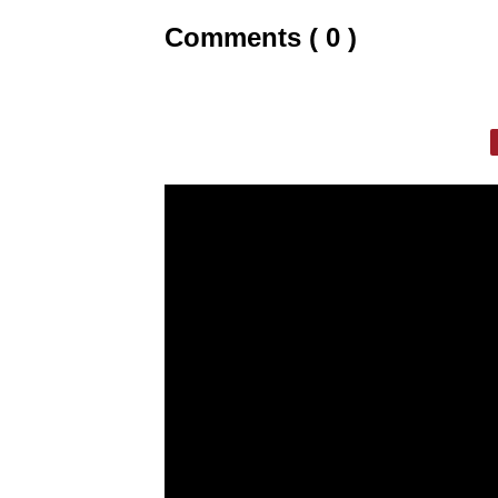
Comments ( 0 )