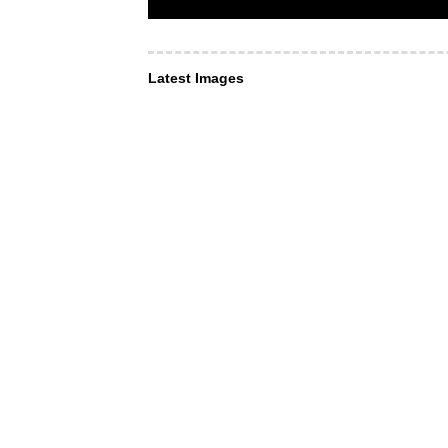
Latest Images