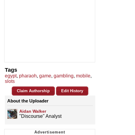
Tags
egypt
,
pharaoh
,
game
,
gambling
,
mobile
,
slots
Claim Authorship
Edit History
About the Uploader
Aidan Walker
"Discourse" Analyst