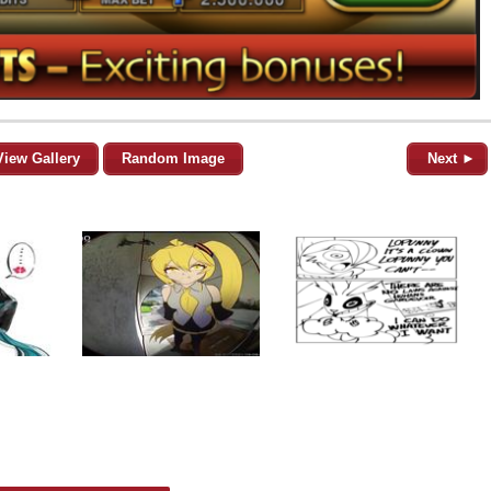
View Gallery
Random Image
Next ►