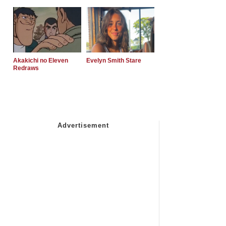
Akakichi no Eleven
Evelyn Smith Stare
Redraws