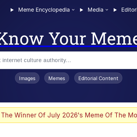
Meme Encyclopedia
Media
Editor
Know Your Mem
Images
Memes
Editorial Content
 The Winner Of July 2026's Meme Of The Mo