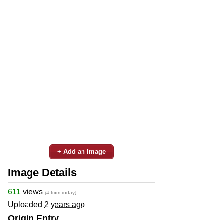
+ Add an Image
Image Details
611
views
(4 from today)
Uploaded
2 years ago
Origin Entry