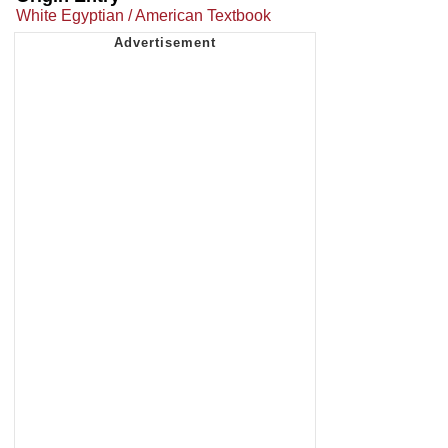
White Egyptian / American Textbook