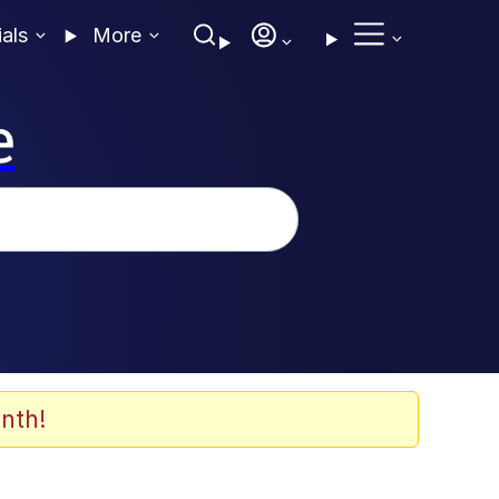
ials
More
e
nth!