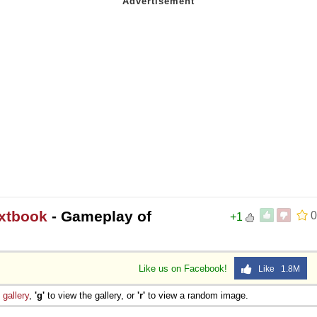
extbook
- Gameplay of
0
+1
Like us on Facebook!
Like 1.8M
e
gallery
,
'g'
to view the gallery, or
'r'
to view a random image.