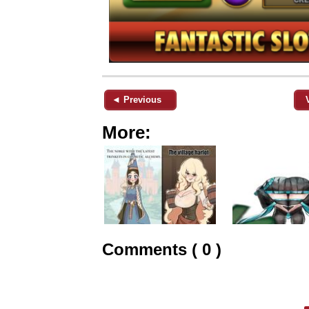
◄ Previous
More:
Comments ( 0 )