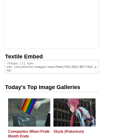
Textile Embed
Today's Top Image Galleries
Companies When Pride
Skyla (Pokemon)
Month Ends