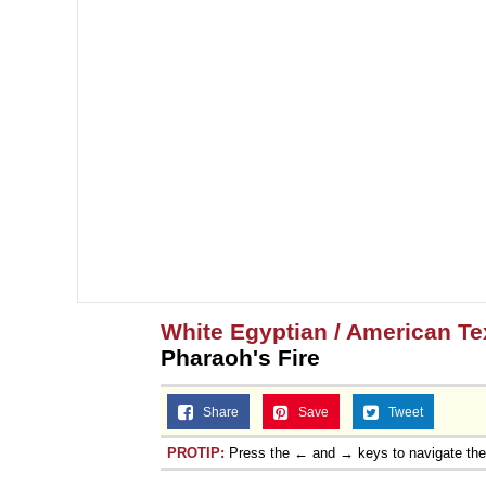
Topiary
White Egyptian / American T
Pharaoh's Fire
Share
Save
Tweet
PROTIP:
Press the ← and → keys to navigate th