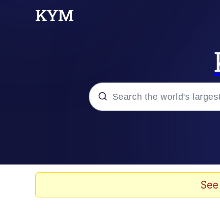
Popular searches
Memes
Tardo
See
Borpa