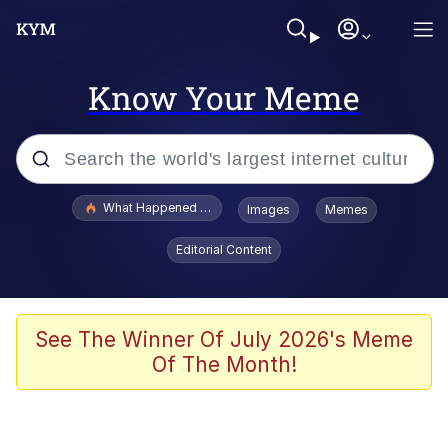
Know Your Meme
Popular searches
What Happened To Toadsworth / Toadsworth Is Dead
Images
Memes
Evelyn Smith Smiling /
Editorial Content
Evelynsmithhhhh Stare
Scuba Dance
Memes
See The Winner Of July 2026's Meme
Of The Month!
Shakira On the Computer
But It's Honest Work