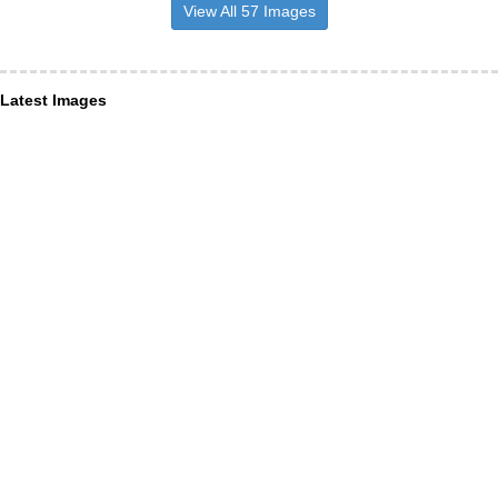
View All 57 Images
Latest Images