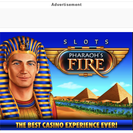
Navy Seal Copypasta
Beautiful Mid
Evelyn Smith Smiling /
Evelynsmithhhhh Stare
My Father-In-Law Is A Builder / We
Can't, We Don't Know How To Do It
Jacob Batalon CEO of Sex