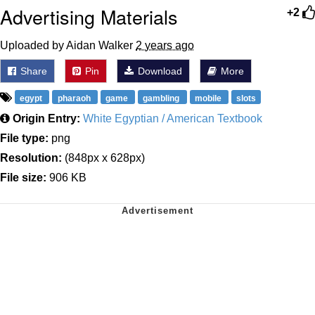
Advertising Materials
+2
Uploaded by Aidan Walker
2 years ago
Share
Pin
Download
More
egypt
pharaoh
game
gambling
mobile
slots
Origin Entry:
White Egyptian / American Textbook
File type:
png
Resolution:
(848px x 628px)
File size:
906 KB