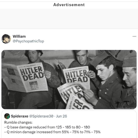
The Median Voter
Evelyn Smith Smiling /
Evelynsmithhhhh Stare
My Father-In-Law Is A Builder / We
Can't, We Don't Know How To Do It
Jacob Batalon CEO of Sex
Topiary