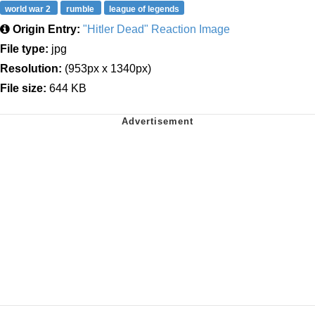
world war 2
rumble
league of legends
Origin Entry:
"Hitler Dead" Reaction Image
File type:
jpg
Resolution:
(953px x 1340px)
File size:
644 KB