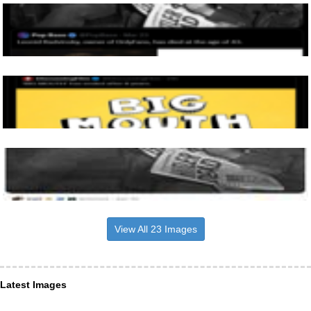
View All 23 Images
Latest Images