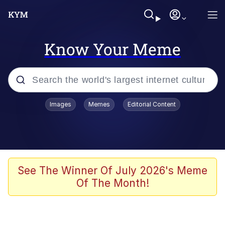
Know Your Meme
Popular searches
Images
Memes
Editorial Content
Memes
He Was Whipping Up Shit In A Kettle /
Boiling Poo In a Kettle
Kinda Chic Trend
See The Winner Of July 2026's Meme
Of The Month!
Polyester Edit
Birds of a Feather Flock Together