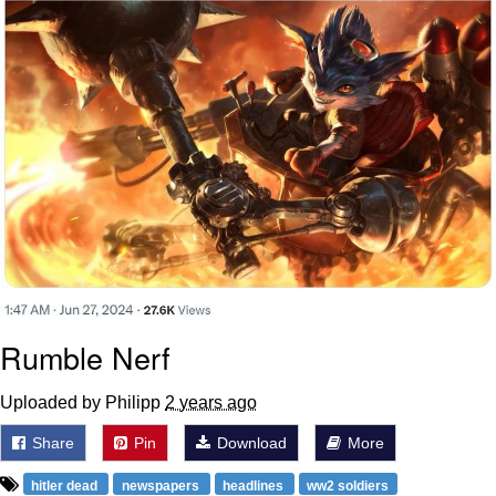
Rumble Nerf
Uploaded by Philipp
2 years ago
Share
Pin
Download
More
hitler dead
newspapers
headlines
ww2 soldiers