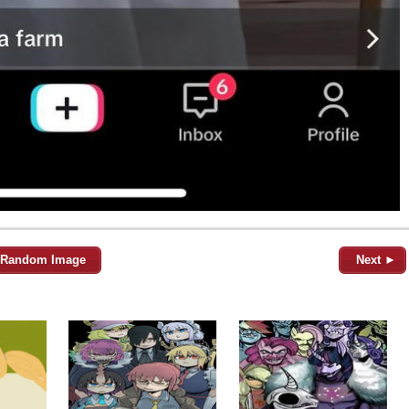
Random Image
Next ►