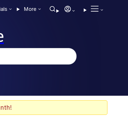
ials
More
e
nth!