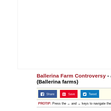
Ballerina Farm Controversy
-
(Ballerina farms)
Share
Save
Tweet
PROTIP:
Press the ← and → keys to navigate th