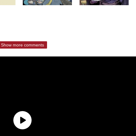
Show more comments