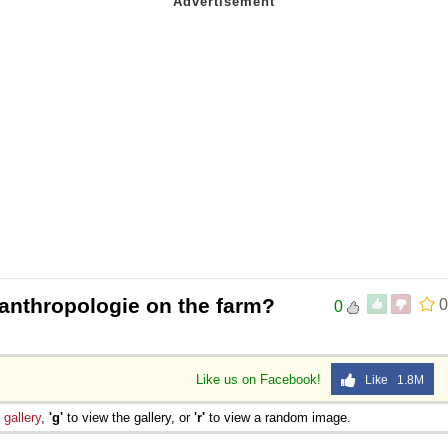
 anthropologie on the farm?
0
0
Like us on Facebook!
Like 1.8M
e
gallery
,
'g'
to view the gallery, or
'r'
to view a random image.