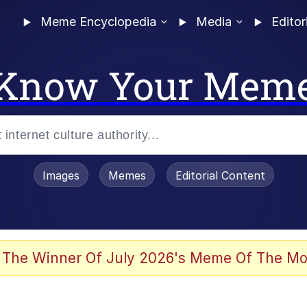
Meme Encyclopedia
Media
Editor
Know Your Mem
Images
Memes
Editorial Content
 The Winner Of July 2026's Meme Of The Mo
 Evelynsmithhhhh Stare