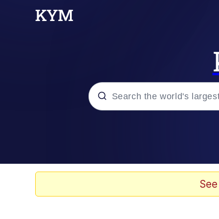
Popular searches
Memes
Polyester Edit
See
Evelyn Smith Smiling /