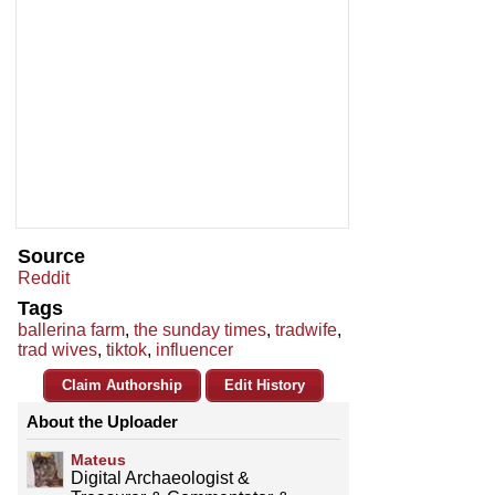
Source
Reddit
Tags
ballerina farm
,
the sunday times
,
tradwife
,
trad wives
,
tiktok
,
influencer
Claim Authorship
Edit History
About the Uploader
Mateus
Digital Archaeologist &