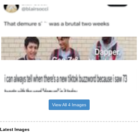
View All 4 Images
Latest Images