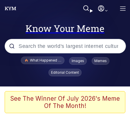
Know Your Meme
Popular searches
What Happened To Toadsworth / Toadsworth Is Dead
Images
Memes
Memes
Editorial Content
Memes
The Missile Knows Where It Is
See The Winner Of July 2026's Meme
Of The Month!
Burger King Foot Lettuce
Memes