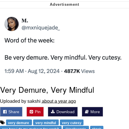
Want to Be Dominated / Will Dominate
You
My Father-In-Law Is A Builder / We
Can't, We Don't Know How To Do It
Jacob Batalon CEO of Sex
Very Demure, Very Mindful
Uploaded by sakshi
about a year ago
Share
Pin
Download
More
very demure
very mindful
very cutesy