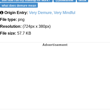
see how i do my makeup for work?
@joolieannie
tiktok
what does demure mean
Origin Entry:
Very Demure, Very Mindful
File type:
png
Resolution:
(724px x 380px)
File size:
57.7 KB