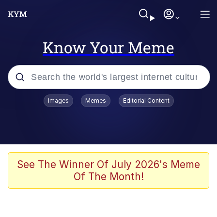
Know Your Meme
Popular searches
Images
Memes
Editorial Content
Memes
Colonel Toad
John Rod
See The Winner Of July 2026's Meme
Of The Month!
The Potato Salad Kickstarter
Kinda Chic Trend