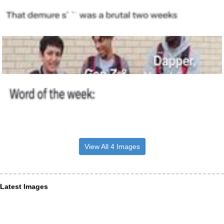
View All 4 Images
Latest Images