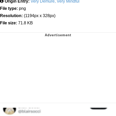
Origin Entry:
Very Demure, Very Mindful
File type:
png
Resolution:
(1194px x 328px)
File size:
71.8 KB