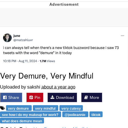
Evelyn Smith Smiling /
Evelynsmithhhhh Stare
My Father-In-Law Is A Builder / We
Can't, We Don't Know How To Do It
Jacob Batalon CEO of Sex
Topiary
Very Demure, Very Mindful
Uploaded by sakshi
about a year ago
Share
Pin
Download
More
very demure
very mindful
very cutesy
see how i do my makeup for work?
@joolieannie
tiktok
what does demure mean