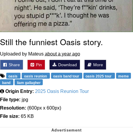
Still the funniest Oasis story.
Uploaded by Mateus
about a year ago
Share
Pin
Download
More
oasis
oasis reunion
oasis band tour
oasis 2025 tour
meme
band
liam gallagher
Origin Entry:
2025 Oasis Reunion Tour
File type:
jpg
Resolution:
(600px x 600px)
File size:
65 KB