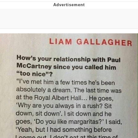
Memes
Does He Know?
The Missile Knows Where It Is
Memes
Evelyn Smith Smiling /
Evelynsmithhhhh Stare
My Father-In-Law Is A Builder / We
Can't, We Don't Know How To Do It
Jacob Batalon CEO of Sex
Topiary