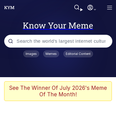
Know Your Meme
Popular searches
Images
Memes
Editorial Content
Memes
Jacob Batalon CEO of Sex
TikTok Water Tank Challenge Death
See The Winner Of July 2026's Meme
Hoax
Of The Month!
Evelyn Smith Smiling /
Evelynsmithhhhh Stare
Memes