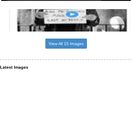
View All 15 Images
Latest Images