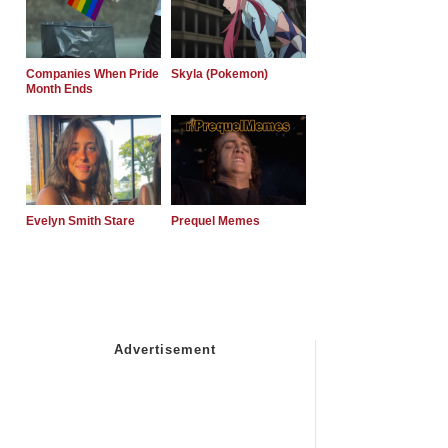
Companies When Pride
Skyla (Pokemon)
Month Ends
Evelyn Smith Stare
Prequel Memes