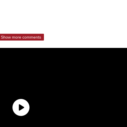
Show more comments