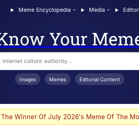
Meme Encyclopedia
Media
Editor
Know Your Mem
Images
Memes
Editorial Content
 Evelynsmithhhhh Stare
 The Winner Of July 2026's Meme Of The Mo