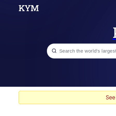
Popular searches
Memes
Evelyn Smith Smiling /
See
Scuba Dance