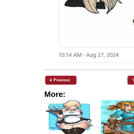
◄ Previous
More: