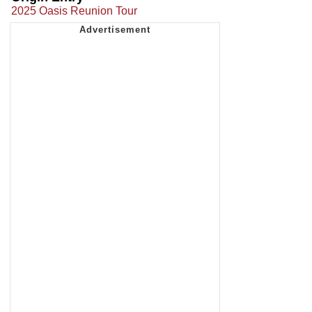
2025 Oasis Reunion Tour