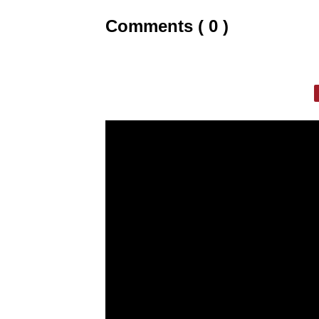
Comments ( 0 )