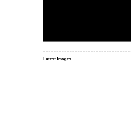
Latest Images