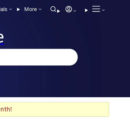
ials
More
e
nth!