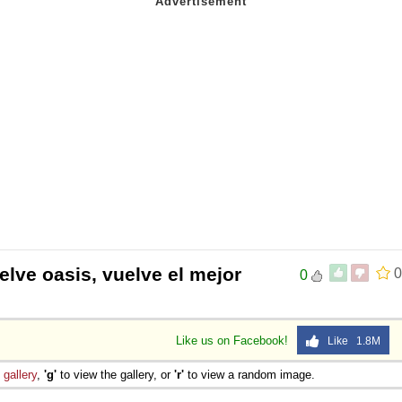
elve oasis, vuelve el mejor
0
0
Like us on Facebook!
Like 1.8M
e
gallery
,
'g'
to view the gallery, or
'r'
to view a random image.