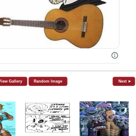
View Gallery
Random Image
Next ►