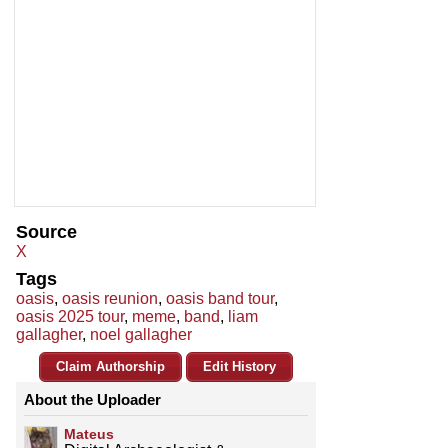
Source
X
Tags
oasis
,
oasis reunion
,
oasis band tour
,
oasis 2025 tour
,
meme
,
band
,
liam
gallagher
,
noel gallagher
Claim Authorship
Edit History
About the Uploader
Mateus