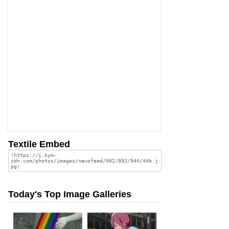
Textile Embed
Today's Top Image Galleries