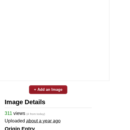
+ Add an Image
Image Details
311
views
(4 from today)
Uploaded
about a year ago
Origin Entry