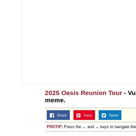
2025 Oasis Reunion Tour
- Vu
meme.
Share
Save
Tweet
PROTIP:
Press the ← and → keys to navigate th