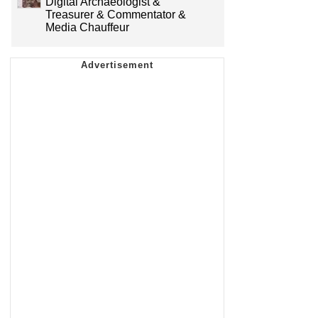
Digital Archaeologist &
Treasurer & Commentator &
Media Chauffeur