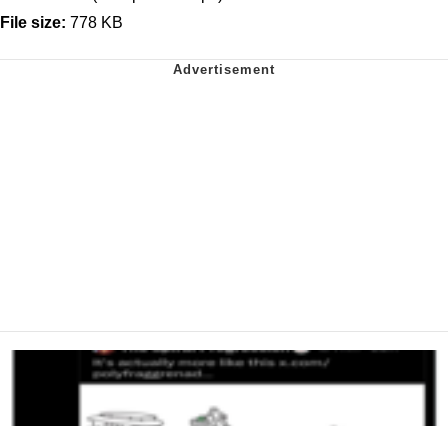
File size:
778 KB