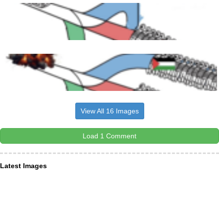
View All 16 Images
Load 1 Comment
Latest Images