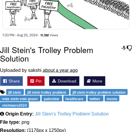
Jill Stein's Trolley Problem
-5
Solution
Uploaded by sakshi
about a year ago
Share
Pin
Download
More
jill stein
jill stein trolley problem
jill stein trolley problem solution
vote stein vote green
palestine
healthcare
twitter
meme
steinware2024
Origin Entry:
Jill Stein's Trolley Problem Solution
File type:
png
Resolution:
(1176px x 1250px)