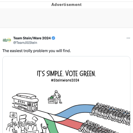
Memes
Evelyn Smith Smiling /
Evelynsmithhhhh Stare
My Father-In-Law Is A Builder / We
Can't, We Don't Know How To Do It
Jacob Batalon CEO of Sex
Topiary