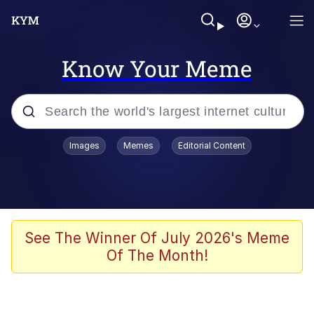
Know Your Meme
Popular searches
Images
Memes
Editorial Content
Memes
Evelyn Smith Smiling /
Evelynsmithhhhh Stare
Space Bat
See The Winner Of July 2026's Meme
Of The Month!
Pickle Rick, Funniest Shit Ever
Colonel Toad