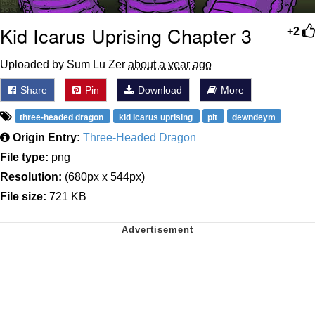
Kid Icarus Uprising Chapter 3
+2
Uploaded by Sum Lu Zer
about a year ago
Share
Pin
Download
More
three-headed dragon
kid icarus uprising
pit
dewndeym
Origin Entry:
Three-Headed Dragon
File type:
png
Resolution:
(680px x 544px)
File size:
721 KB