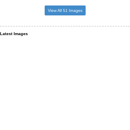
View All 51 Images
Latest Images