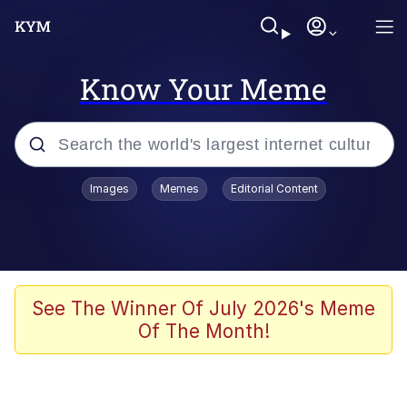
Know Your Meme
Popular searches
Images
Memes
Editorial Content
Memes
Memes
67 Meme
See The Winner Of July 2026's Meme
Of The Month!
Evelyn Smith Smiling /
Evelynsmithhhhh Stare
67 Kid