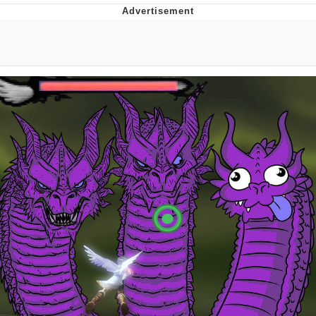
Memes
Goo Goo Gaga I Want Milk
Evelyn Smith Smiling /
Evelynsmithhhhh Stare
My Father-In-Law Is A Builder / We
Can't, We Don't Know How To Do It
Jacob Batalon CEO of Sex