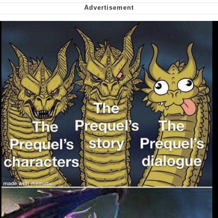
Soyjak Pointing at Shirt / Shirtjak
My Father-In-Law Is A Builder / We
Can't, We Don't Know How To Do It
Jacob Batalon CEO of Sex