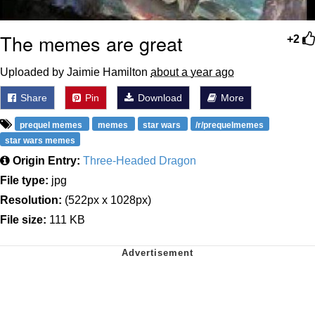
The memes are great
+2
Uploaded by Jaimie Hamilton
about a year ago
Share
Pin
Download
More
prequel memes
memes
star wars
/r/prequelmemes
star wars memes
Origin Entry:
Three-Headed Dragon
File type:
jpg
Resolution:
(522px x 1028px)
File size:
111 KB