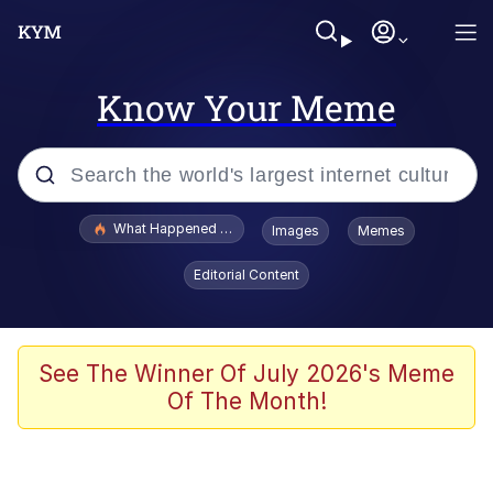
Know Your Meme
Popular searches
What Happened To Toadsworth / Toadsworth Is Dead
Images
Memes
Memes
Editorial Content
Just Put My Fries in the Bag Bro
Jacob Batalon CEO of Sex
See The Winner Of July 2026's Meme
Of The Month!
Winton Overwat (Overwatch)
Polyester Edit