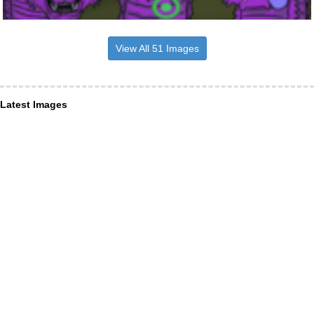
View All 51 Images
Latest Images