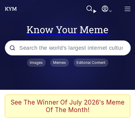
Know Your Meme
Popular searches
Images
Memes
Editorial Content
Memes
Memes
Evelyn Smith Smiling /
See The Winner Of July 2026's Meme
Evelynsmithhhhh Stare
Of The Month!
67 Meme
Neegy