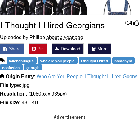
I Thought I Hired Georgians
+14
Uploaded by Philipp
about a year ago
Share
Pin
Download
More
fallenchungus
who are you people
i thought i hired
homonym
confusion
georgia
Origin Entry:
Who Are You People, I Thought I Hired Goons
File type:
jpg
Resolution:
(1080px x 935px)
File size:
481 KB