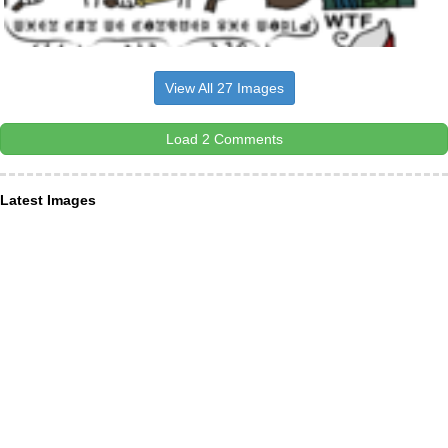
View All 27 Images
Load 2 Comments
Latest Images