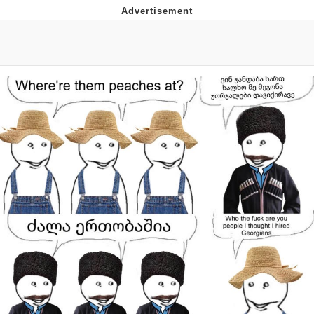
The Social Contract
Kinda Chic Trend
Upward Angle Frieren Drawing /
Frieren Looking Up
YNs (Slang)
Evelyn Smith Smiling /
Evelynsmithhhhh Stare
My Father-In-Law Is A Builder / We
Can't, We Don't Know How To Do It
Jacob Batalon CEO of Sex