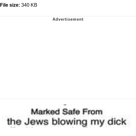
File size:
340 KB