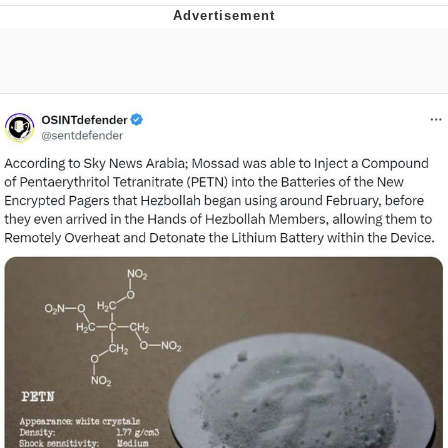
Navy Seal Copypasta
Beautiful Mid
Evelyn Smith Smiling /
Evelynsmithhhhh Stare
My Father-In-Law Is A Builder / We
Can't, We Don't Know How To Do It
Jacob Batalon CEO of Sex