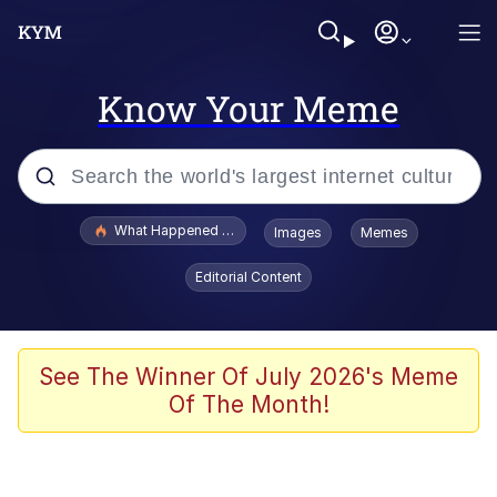
Know Your Meme
Popular searches
What Happened To Toadsworth / Toadsworth Is Dead
Images
Memes
Evelyn Smith Smiling /
Editorial Content
Evelynsmithhhhh Stare
Scuba Dance
Memes
See The Winner Of July 2026's Meme
Of The Month!
Shakira On the Computer
But It's Honest Work