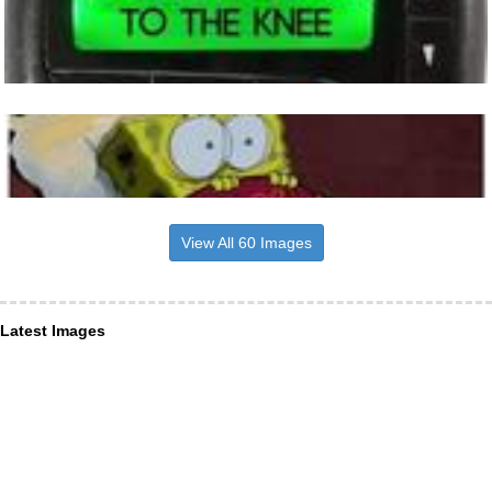
View All 60 Images
Latest Images