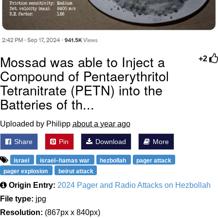
Mossad was able to Inject a
+2
Compound of Pentaerythritol
Tetranitrate (PETN) into the
Batteries of th...
Uploaded by Philipp
about a year ago
Share
Pin
Download
More
israel
israel–hamas war
hezbollah
pager attack
pager explosion
beirut attack
Origin Entry:
2024 Pager and Radio Attacks on Hezbollah
File type:
jpg
Resolution:
(867px x 840px)