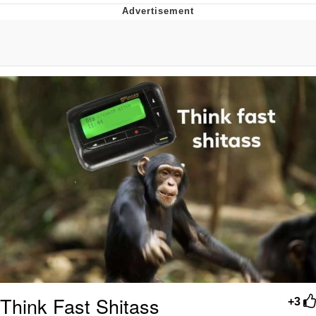
Evelyn Smith Smiling /
Evelynsmithhhhh Stare
Neegy
Memes
Evelyn Smith Smiling /
Evelynsmithhhhh Stare
My Father-In-Law Is A Builder / We
Can't, We Don't Know How To Do It
Jacob Batalon CEO of Sex
Think Fast Shitass
+3