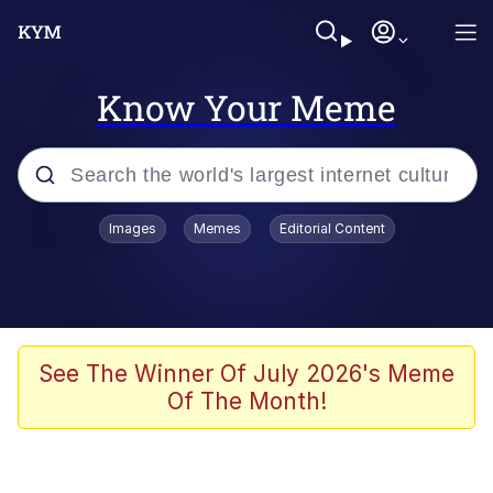
Know Your Meme
Popular searches
Images
Memes
Editorial Content
Memes
67 Meme
Memes
See The Winner Of July 2026's Meme
Of The Month!
67 Kid
President Glen Powell / John Politics