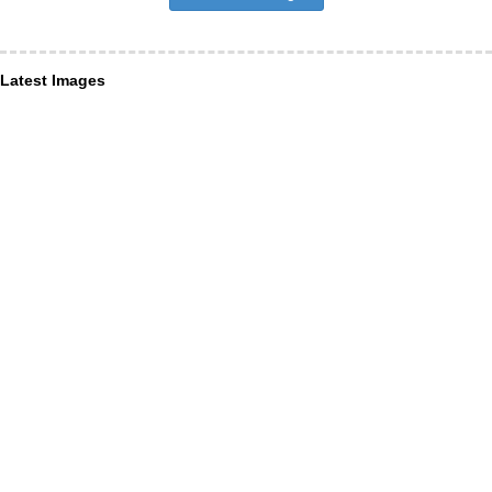
Latest Images