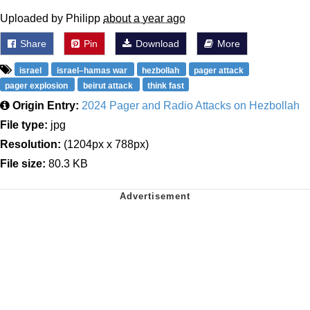
Uploaded by Philipp
about a year ago
Share
Pin
Download
More
israel
israel–hamas war
hezbollah
pager attack
pager explosion
beirut attack
think fast
Origin Entry:
2024 Pager and Radio Attacks on Hezbollah
File type:
jpg
Resolution:
(1204px x 788px)
File size:
80.3 KB