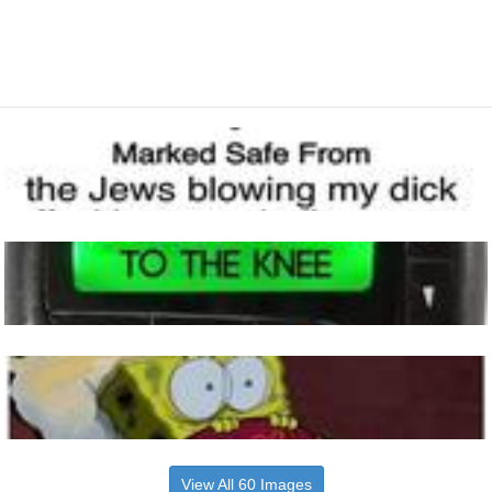
View All 60 Images