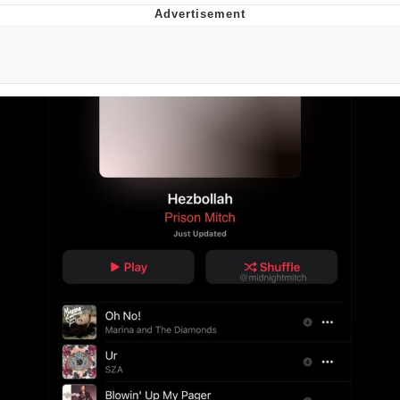
Boiling Poo In a Kettle
V Stepped Into the Crowd
VSCO Girl
Evelyn Smith Smiling /
Evelynsmithhhhh Stare
My Father-In-Law Is A Builder / We
Can't, We Don't Know How To Do It
Jacob Batalon CEO of Sex