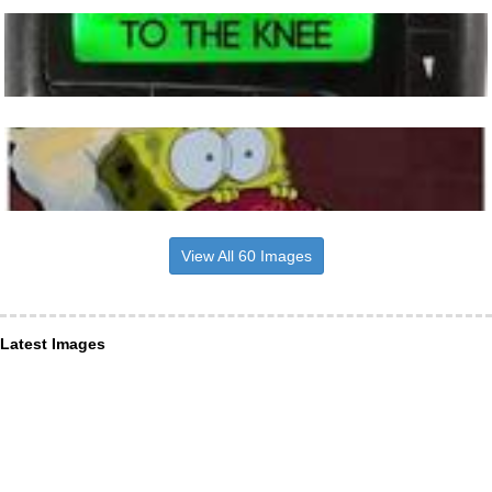
View All 60 Images
Latest Images