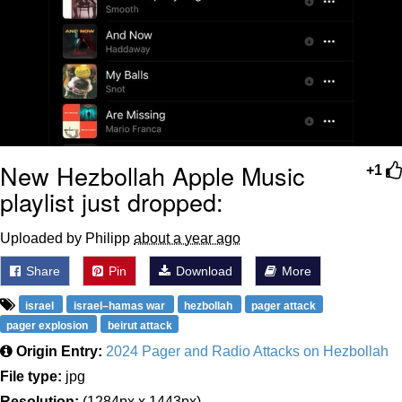
New Hezbollah Apple Music
+1
playlist just dropped:
Uploaded by Philipp
about a year ago
Share
Pin
Download
More
israel
israel–hamas war
hezbollah
pager attack
pager explosion
beirut attack
Origin Entry:
2024 Pager and Radio Attacks on Hezbollah
File type:
jpg
Resolution:
(1284px x 1443px)