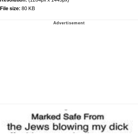
File size:
80 KB