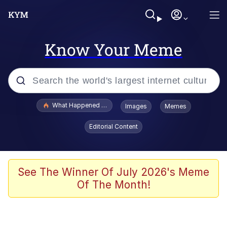
Know Your Meme
Popular searches
What Happened To Toadsworth / Toadsworth Is Dead
Images
Memes
Evelyn Smith Smiling /
Editorial Content
Evelynsmithhhhh Stare
Memes
Scuba Dance
See The Winner Of July 2026's Meme
Of The Month!
The Social Contract
He Was Whipping Up Shit In A Kettle /