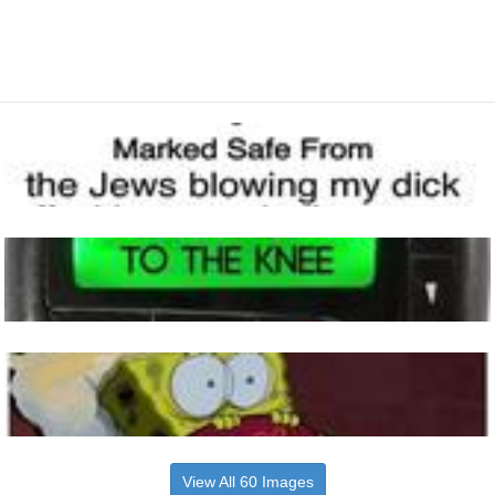
View All 60 Images