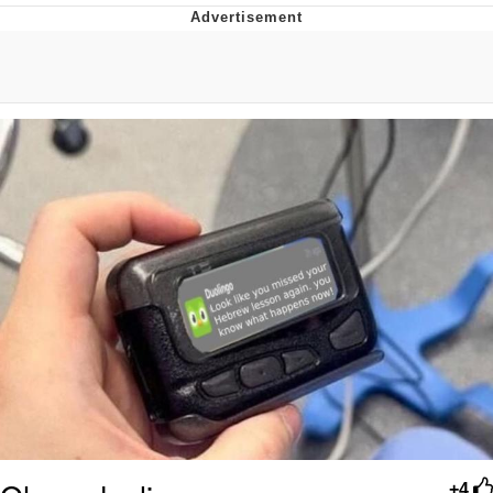
That Will Warm Your Heart
Memes
Evelyn Smith Smiling /
Evelynsmithhhhh Stare
My Father-In-Law Is A Builder / We
Can't, We Don't Know How To Do It
Jacob Batalon CEO of Sex
Topiary
+4