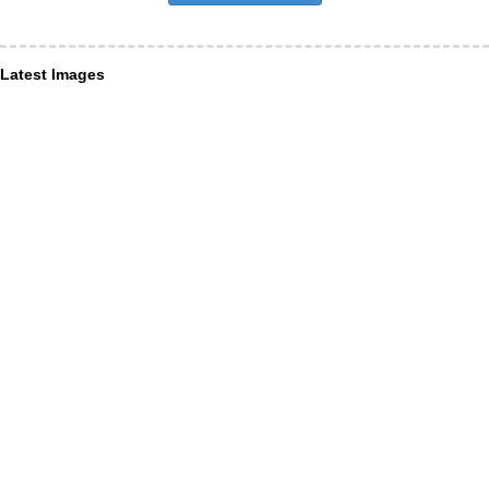
Latest Images