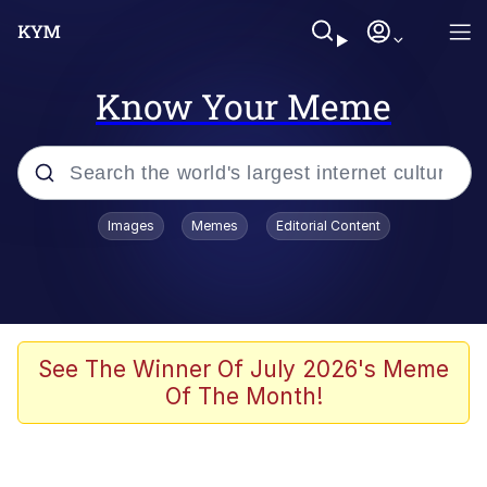
Know Your Meme
Popular searches
Images
Memes
Editorial Content
Neegy
Memes
Evelyn Smith Smiling /
See The Winner Of July 2026's Meme
Evelynsmithhhhh Stare
Of The Month!
John Rod
GuguGaga Penguin – Cutest Moments