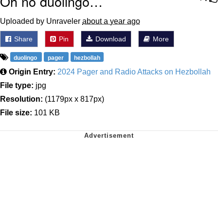
Oh no duolingo…
Uploaded by Unraveler
about a year ago
Share
Pin
Download
More
duolingo
pager
hezbollah
Origin Entry:
2024 Pager and Radio Attacks on Hezbollah
File type:
jpg
Resolution:
(1179px x 817px)
File size:
101 KB