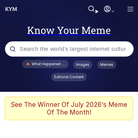
Know Your Meme
Popular searches
What Happened To Toadsworth / Toadsworth Is Dead
Images
Memes
Evelyn Smith Smiling /
Editorial Content
Evelynsmithhhhh Stare
Scuba Dance
Memes
See The Winner Of July 2026's Meme
Of The Month!
Shakira On the Computer
But It's Honest Work