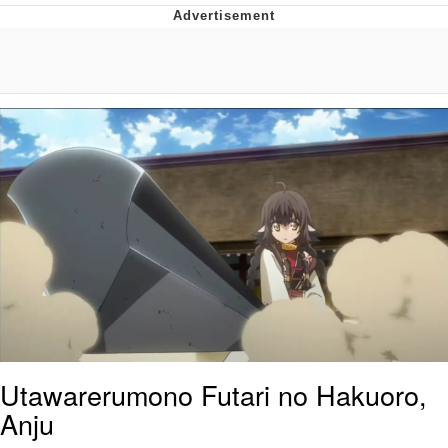
Navy Seal Copypasta
Beautiful Mid
Evelyn Smith Smiling /
Evelynsmithhhhh Stare
My Father-In-Law Is A Builder / We
Can't, We Don't Know How To Do It
Jacob Batalon CEO of Sex
Utawarerumono Futari no Hakuoro,
Anju