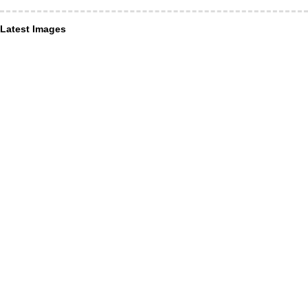
Latest Images