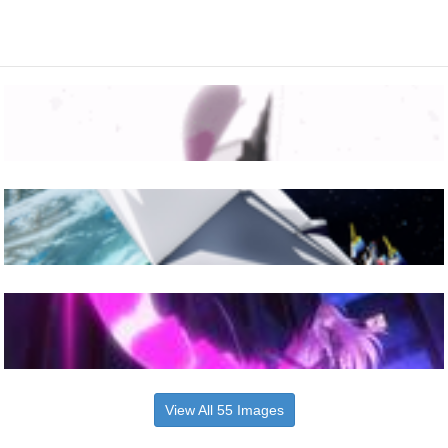
View All 55 Images