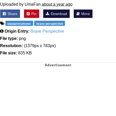
Uploaded by UmaFan
about a year ago
Share
Pin
Download
More
utawarerumono
brave perspective
Origin Entry:
Brave Perspective
File type:
png
Resolution:
(1379px x 783px)
File size:
835 KB