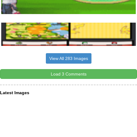
View All 283 Images
Load 3 Comments
Latest Images