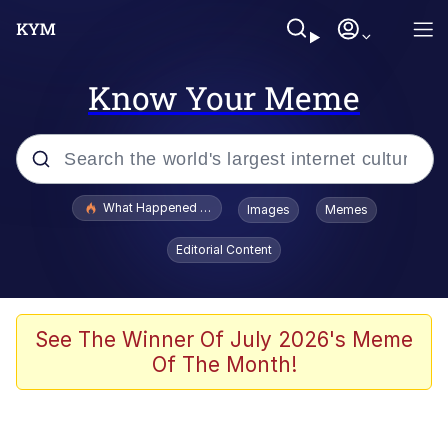
Know Your Meme
Popular searches
What Happened To Toadsworth / Toadsworth Is Dead
Images
Memes
Evelyn Smith Smiling /
Editorial Content
Evelynsmithhhhh Stare
Scuba Dance
Memes
See The Winner Of July 2026's Meme
Of The Month!
Shakira On the Computer
But It's Honest Work