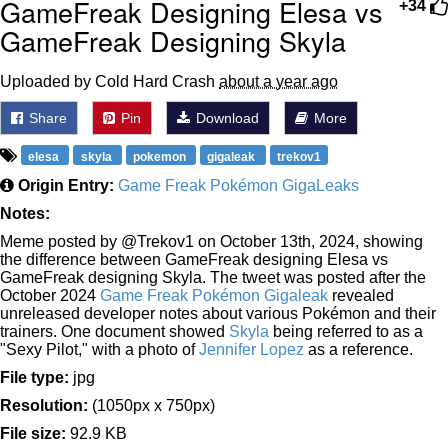
GameFreak Designing Elesa vs
+34
GameFreak Designing Skyla
Uploaded by Cold Hard Crash
about a year ago
Share
Pin
Download
More
elesa
skyla
pokemon
gigaleak
trekov1
Origin Entry:
Game Freak Pokémon GigaLeaks
Notes:
Meme posted by @Trekov1 on October 13th, 2024, showing
the difference between GameFreak designing Elesa vs
GameFreak designing Skyla. The tweet was posted after the
October 2024
Game Freak Pokémon Gigaleak
revealed
unreleased developer notes about various Pokémon and their
trainers. One document showed
Skyla
being referred to as a
"Sexy Pilot," with a photo of
Jennifer Lopez
as a reference.
File type:
jpg
Resolution:
(1050px x 750px)
File size:
92.9 KB