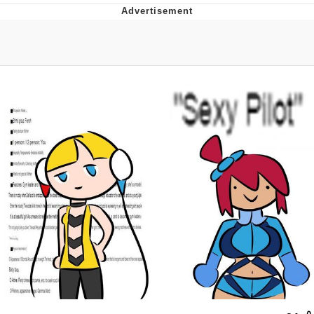
Navy Seal Copypasta
Beautiful Mid
Evelyn Smith Smiling /
Evelynsmithhhhh Stare
My Father-In-Law Is A Builder / We
Can't, We Don't Know How To Do It
Jacob Batalon CEO of Sex