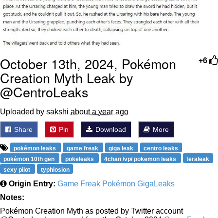
October 13th, 2024, Pokémon
+6
Creation Myth Leak by
@CentroLeaks
Uploaded by sakshi
about a year ago
Share
Pin
Download
More
pokémon leaks
game freak
giga leak
centro leaks
pokémon 10th gen
pokeleaks
4chan /vp/ pokemon leaks
teraleak
sexy pilot
typhlosion
Origin Entry:
Game Freak Pokémon GigaLeaks
Notes:
Pokémon Creation Myth as posted by Twitter account