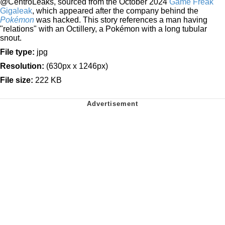
@CentroLeaks, sourced from the October 2024
Game Freak
Gigaleak
, which appeared after the company behind the
Pokémon
was hacked. This story references a man having
"relations" with an Octillery, a Pokémon with a long tubular
snout.
File type:
jpg
Resolution:
(630px x 1246px)
File size:
222 KB