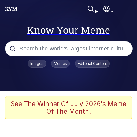
Know Your Meme
Popular searches
Images
Memes
Editorial Content
Memes
Memes
Admin, He's Doing It Sideways
See The Winner Of July 2026's Meme
Of The Month!
Memes
The Missile Knows Where It Is