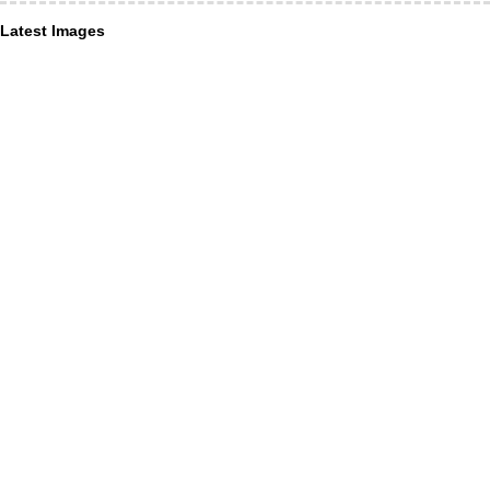
Latest Images