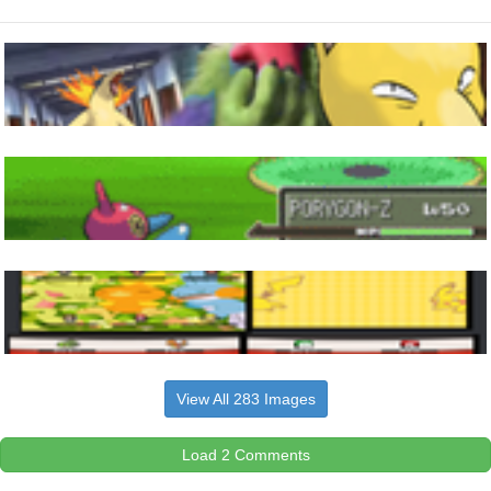
View All 283 Images
Load 2 Comments