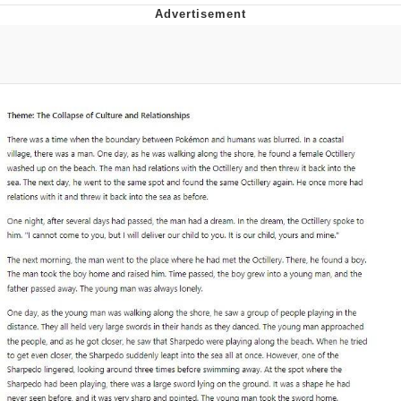
Evelyn Smith Smiling /
Evelynsmithhhhh Stare
My Father-In-Law Is A Builder / We
Can't, We Don't Know How To Do It
Jacob Batalon CEO of Sex
Topiary