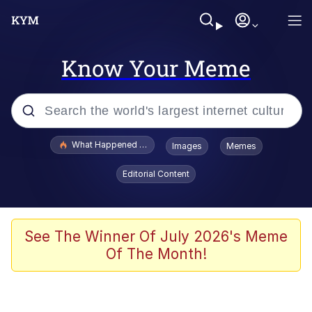
Know Your Meme
Popular searches
What Happened To Toadsworth / Toadsworth Is Dead
Images
Memes
Evelyn Smith Smiling /
Editorial Content
Evelynsmithhhhh Stare
Memes
What's That? We're From the Future
See The Winner Of July 2026's Meme
Of The Month!
Polyester Edit
Neegy