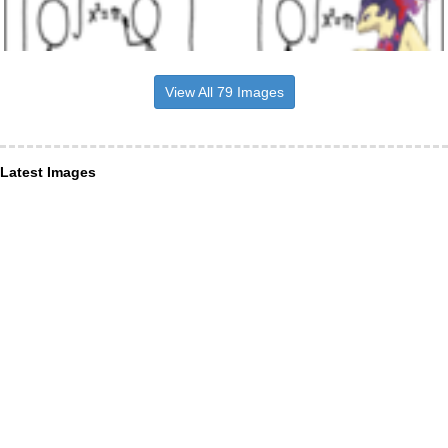
View All 79 Images
Latest Images