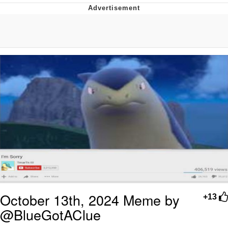
President Glen Powell / John Politics
My Father-In-Law Is A Builder / We
Can't, We Don't Know How To Do It
Evelyn Smith Smiling /
Evelynsmithhhhh Stare
Jacob Batalon CEO of Sex
October 13th, 2024 Meme by
+13
@BlueGotAClue