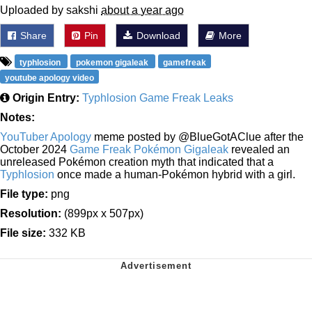
Uploaded by sakshi
about a year ago
Share
Pin
Download
More
typhlosion
pokemon gigaleak
gamefreak
youtube apology video
Origin Entry:
Typhlosion Game Freak Leaks
Notes:
YouTuber Apology
meme posted by @BlueGotAClue after the
October 2024
Game Freak Pokémon Gigaleak
revealed an
unreleased Pokémon creation myth that indicated that a
Typhlosion
once made a human-Pokémon hybrid with a girl.
File type:
png
Resolution:
(899px x 507px)
File size:
332 KB