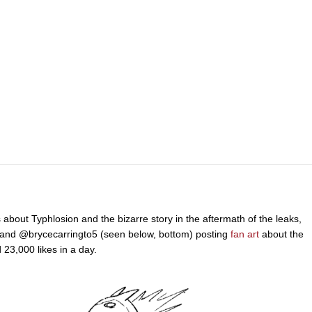
out Typhlosion and the bizarre story in the aftermath of the leaks,
and @brycecarringto5 (seen below, bottom) posting
fan art
about the
23,000 likes in a day.