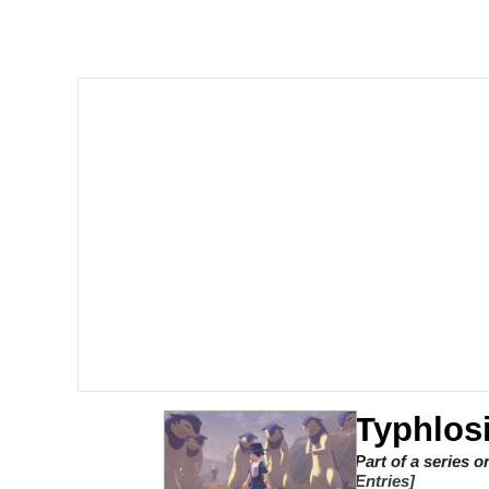
V Stepped Into the Cr
Gooner Timeline
Japan Is Turning Foots
Memes
Evelyn Smith Smiling /
My Father-In-Law Is A
Jacob Batalon CEO of
Typhlos
Part of a series 
Entries]