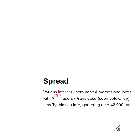
Spread
Various
internet
users posted memes and jokes ab
[2]
[3]
with X
users @randidesu (seen below, top) 
new Typhlosion lore, gathering over 42,000 and 