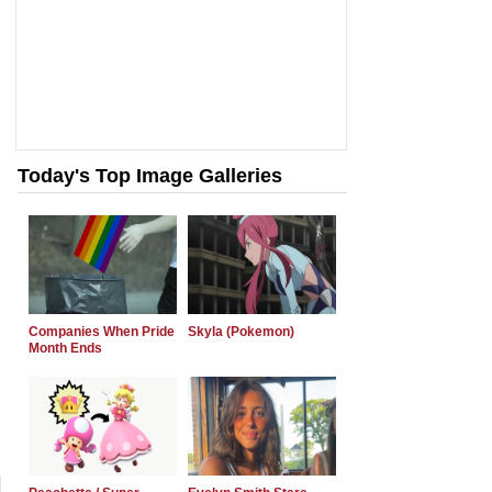
Today's Top Image Galleries
Companies When Pride
Skyla (Pokemon)
Month Ends