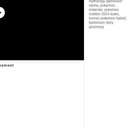
mythology
,
typhlosion
meme
,
pokemon
,
nintendo
,
pokemon
october 2024 leaks
,
human pokemon hybrid
,
typhlosion story
,
grooming