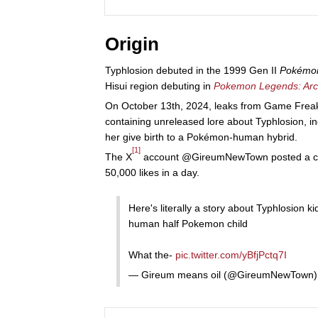
Origin
Typhlosion debuted in the 1999 Gen II
Pokémon
Hisui region debuting in
Pokemon Legends: Ar
On October 13th, 2024, leaks from Game Frea
containing unreleased lore about Typhlosion, i
her give birth to a Pokémon-human hybrid.
[1]
The X
account @GireumNewTown posted a copy
50,000 likes in a day.
Here's literally a story about Typhlosion ki
human half Pokemon child
What the-
pic.twitter.com/yBfjPctq7I
— Gireum means oil (@GireumNewTown