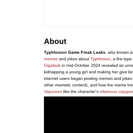
About
Typhlosion Game Freak Leaks
, also known 
memes
and jokes about
Typhlosion
, a fire-typ
Gigaleak
in mid-October 2024 revealed an unre
kidnapping a young girl and making her give bi
internet users began posting memes and jokes 
other memetic content), and how the meme tr
Vaporeon
like the character's
infamous copypa