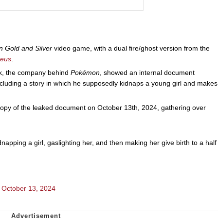
 Gold and Silver
video game, with a dual fire/ghost version from the
ceus
.
k, the company behind
Pokémon
, showed an internal document
ncluding a story in which he supposedly kidnaps a young girl and makes
 of the leaked document on October 13th, 2024, gathering over
dnapping a girl, gaslighting her, and then making her give birth to a half
)
October 13, 2024