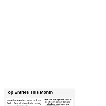
Top Entries This Month