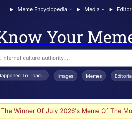
Meme Encyclopedia
Media
Editor
Know Your Mem
appened To Toadsworth / Toadsworth Is Dead
Images
Memes
Editori
 Evelynsmithhhhh Stare
 The Winner Of July 2026's Meme Of The Mo