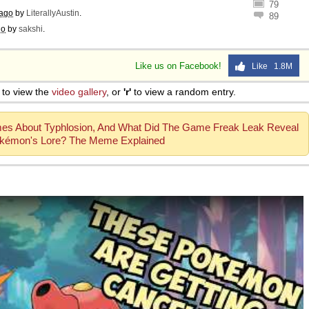
79
 ago
by
LiterallyAustin
.
89
go
by
sakshi
.
Like us on Facebook!
Like 1.8M
to view the
video gallery
, or
'r'
to view a random entry.
mes About Typhlosion, And What Did The Game Freak Leak Reveal
kémon's Lore? The Meme Explained