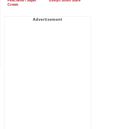
Peachette / Super
Evelyn Smith Stare
Crown