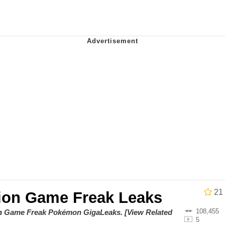
owd
teps Into Electricity Copypasta
 Evelynsmithhhhh Stare
 Builder / We Can't, We Don't Know How To Do It
 Sex
21
ion Game Freak Leaks
108,455
on
Game Freak Pokémon GigaLeaks
.
[View Related
5