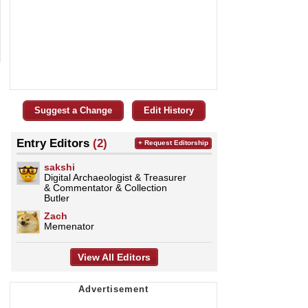
Suggest a Change
Edit History
Entry Editors
(2)
+ Request Editorship
sakshi
Digital Archaeologist & Treasurer
& Commentator & Collection
Butler
Zach
Memenator
View All Editors