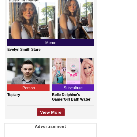
Meme
Evelyn Smith Stare
Person
Subculture
Topiary
Belle Delphine's
GamerGirl Bath Water
View More