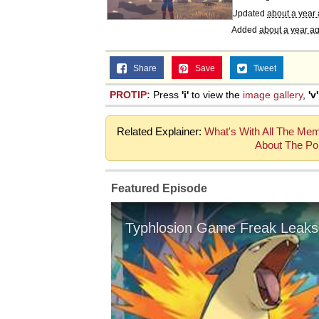
Updated
about a year
Added
about a year a
Share
Save
Tweet
PROTIP:
Press
'i'
to view the
image gallery
,
'v'
Related Explainer:
What's With All The Me
About The Po
Featured Episode