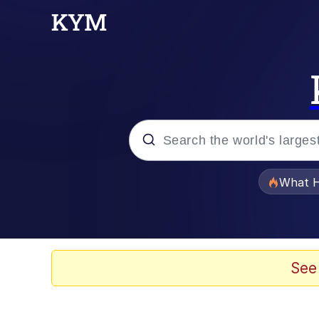
Popular searches
What H
Evelyn Smith Smiling /
Scuba Dance
See
Memes