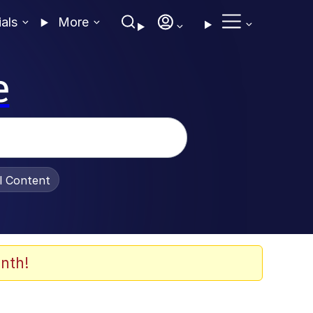
ials
More
e
al Content
nth!