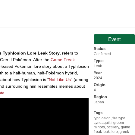
Event
Status
as
Typhlosion Lore Leak Story
, refers to
Confirmed
e Gen II Pokémon. After the
Game Freak
Type:
leased Pokémon lore story about a Typhlosion
Leak
rth to a half-human, half-Pokémon hybrid,
Year
2024
about how Typhlosion is "
Not Like Us
" (among
Origin
end surrounding him resembles memes about
X
sta
.
Region
Japan
Tags
typhlosion
,
fire type
,
cyndaquil
,
i groom
minors
,
octillery
,
game
freak leak
,
lore
,
greek