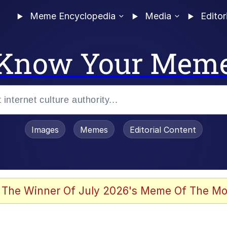
Meme Encyclopedia
Media
Editor
Know Your Mem
Images
Memes
Editorial Content
 Evelynsmithhhhh Stare
 The Winner Of July 2026's Meme Of The Mo
 Sex