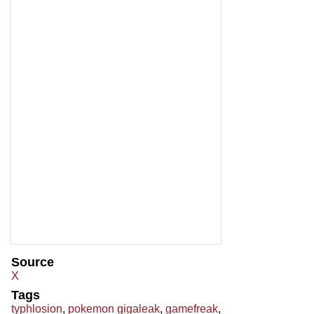
Source
X
Tags
typhlosion
,
pokemon gigaleak
,
gamefreak
,