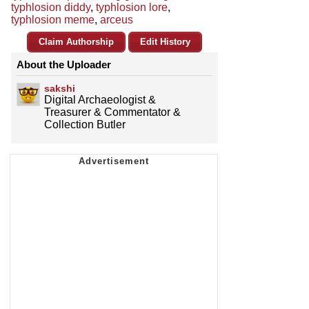
typhlosion diddy
,
typhlosion lore
,
typhlosion meme
,
arceus
Claim Authorship
Edit History
About the Uploader
sakshi
Digital Archaeologist &
Treasurer & Commentator &
Collection Butler