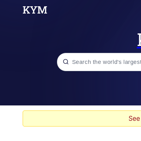
Popular searches
Memes
Evelyn Smith Smiling /
See
Jacob Batalon CEO of