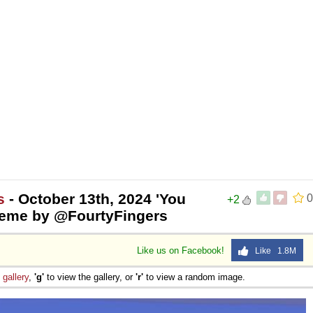
s
- October 13th, 2024 'You
0
+2
eme by @FourtyFingers
Like us on Facebook!
Like 1.8M
e
gallery
,
'g'
to view the gallery, or
'r'
to view a random image.