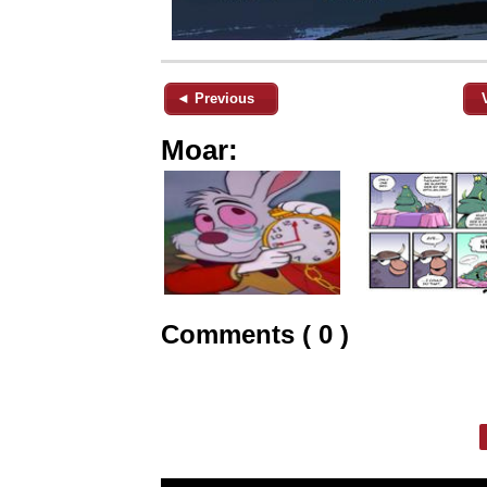
◄ Previous
Moar:
Comments ( 0 )