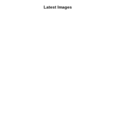
Latest Images