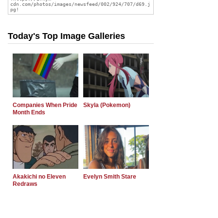
Today's Top Image Galleries
Companies When Pride
Skyla (Pokemon)
Month Ends
Akakichi no Eleven
Evelyn Smith Stare
Redraws