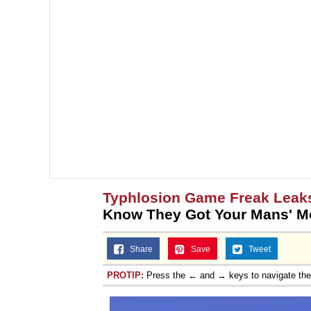
Typhlosion Game Freak Leak
Know They Got Your Mans' M
Share
Save
Tweet
PROTIP:
Press the ← and → keys to navigate th