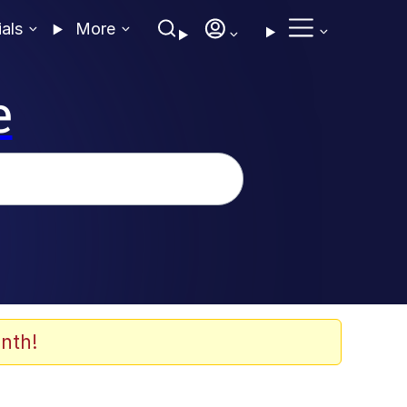
ials
More
e
nth!