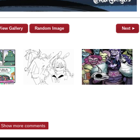
View Gallery
Random Image
Next ►
Show more comments