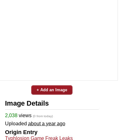
+ Add an Image
Image Details
2,038
views
(0 from today)
Uploaded
about a year ago
Origin Entry
Typhlosion Game Freak Leaks