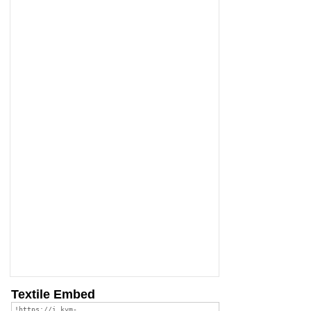
Textile Embed