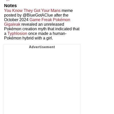
Notes
You Know They Got Your Mans
meme
posted by @BlueGotAClue after the
October 2024
Game Freak Pokémon
Gigaleak
revealed an unreleased
Pokémon creation myth that indicated that
a
Typhlosion
once made a human-
Pokémon hybrid with a girl.