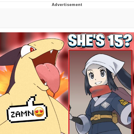
Boiling Poo In a Kettle
V Stepped Into the Crowd
VSCO Girl
Evelyn Smith Smiling /
Evelynsmithhhhh Stare
My Father-In-Law Is A Builder / We
Can't, We Don't Know How To Do It
Jacob Batalon CEO of Sex