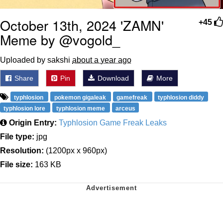
October 13th, 2024 'ZAMN'
+45
Meme by @vogold_
Uploaded by sakshi
about a year ago
Share
Pin
Download
More
typhlosion
pokemon gigaleak
gamefreak
typhlosion diddy
typhlosion lore
typhlosion meme
arceus
Origin Entry:
Typhlosion Game Freak Leaks
File type:
jpg
Resolution:
(1200px x 960px)
File size:
163 KB