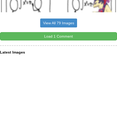
View All 79 Images
Load 1 Comment
Latest Images