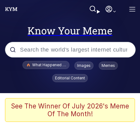
Know Your Meme
Popular searches
What Happened To Toadsworth / Toadsworth Is Dead
Images
Memes
Evelyn Smith Smiling /
Editorial Content
Evelynsmithhhhh Stare
Memes
Scuba Dance
See The Winner Of July 2026's Meme
Of The Month!
The Social Contract
He Was Whipping Up Shit In A Kettle /