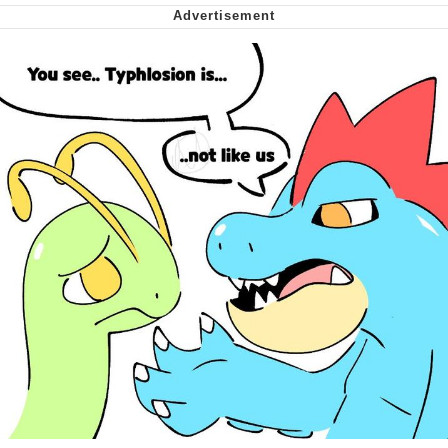
Soyjak Pointing at Shirt / Shirtjak
My Father-In-Law Is A Builder / We
Can't, We Don't Know How To Do It
Jacob Batalon CEO of Sex