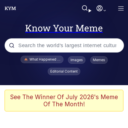
Know Your Meme
Popular searches
What Happened To Toadsworth / Toadsworth Is Dead
Images
Memes
Memes
Editorial Content
Just Put My Fries in the Bag Bro
Jacob Batalon CEO of Sex
See The Winner Of July 2026's Meme
Of The Month!
Winton Overwat (Overwatch)
Polyester Edit