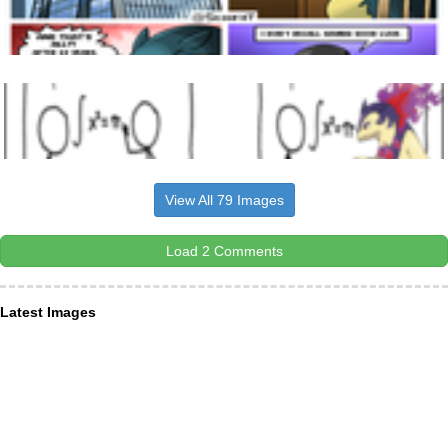
View All 79 Images
Load 2 Comments
Latest Images