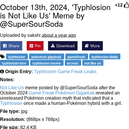
October 13th, 2024, 'Typhlosion
+12
is Not Like Us' Meme by
@SuperSourSoda
Uploaded by sakshi
about a year ago
Share
Pin
Download
More
typhlosion
pokemon gigaleak
gamefreak
typhlosion diddy
typhlosion lore
typhlosion meme
arceus
not like us
Origin Entry:
Typhlosion Game Freak Leaks
Notes:
Not Like Us
meme posted by @SuperSourSoda after the
October 2024
Game Freak Pokémon Gigaleak
revealed an
unreleased Pokémon creation myth that indicated that a
Typhlosion
once made a human-Pokémon hybrid with a girl.
File type:
jpg
Resolution:
(868px x 768px)
File size:
82.4 KB