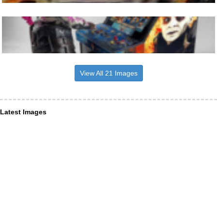
View All 21 Images
Latest Images