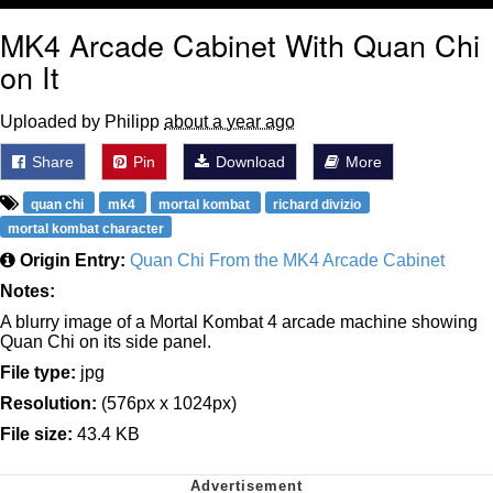
MK4 Arcade Cabinet With Quan Chi
on It
Uploaded by Philipp
about a year ago
Share
Pin
Download
More
quan chi
mk4
mortal kombat
richard divizio
mortal kombat character
Origin Entry:
Quan Chi From the MK4 Arcade Cabinet
Notes:
A blurry image of a Mortal Kombat 4 arcade machine showing
Quan Chi on its side panel.
File type:
jpg
Resolution:
(576px x 1024px)
File size:
43.4 KB