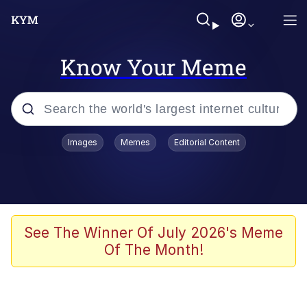
Know Your Meme
Popular searches
Images
Memes
Editorial Content
Memes
Polyester Edit
Evelyn Smith Smiling /
See The Winner Of July 2026's Meme
Evelynsmithhhhh Stare
Of The Month!
The Ghost of The Goon / Goonmobile
Navy Seal Copypasta