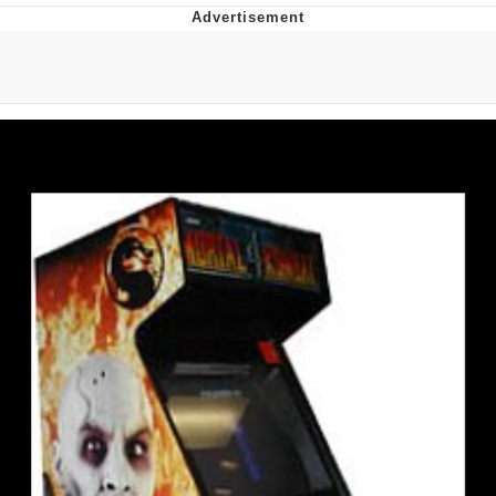
Twitter / X
Evelyn Smith Smiling /
Evelynsmithhhhh Stare
My Father-In-Law Is A Builder / We
Can't, We Don't Know How To Do It
Jacob Batalon CEO of Sex
Topiary