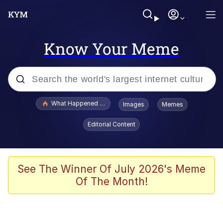
Know Your Meme
Popular searches
What Happened To Toadsworth / Toadsworth Is Dead
Images
Memes
Evelyn Smith Smiling /
Editorial Content
Evelynsmithhhhh Stare
Scuba Dance
Memes
See The Winner Of July 2026's Meme
Of The Month!
V Stepped Into the Crowd
Gooner Timeline