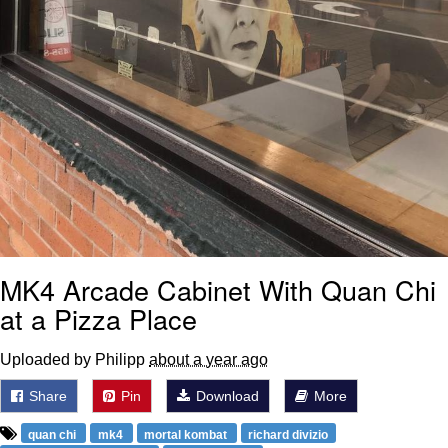
MK4 Arcade Cabinet With Quan Chi
at a Pizza Place
Uploaded by Philipp
about a year ago
Share
Pin
Download
More
quan chi
mk4
mortal kombat
richard divizio