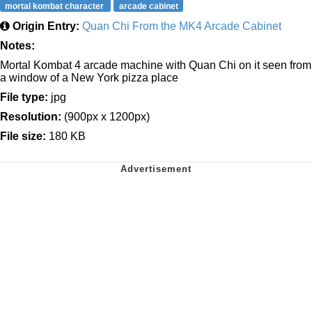
mortal kombat character
arcade cabinet
Origin Entry:
Quan Chi From the MK4 Arcade Cabinet
Notes:
Mortal Kombat 4 arcade machine with Quan Chi on it seen from
a window of a New York pizza place
File type:
jpg
Resolution:
(900px x 1200px)
File size:
180 KB