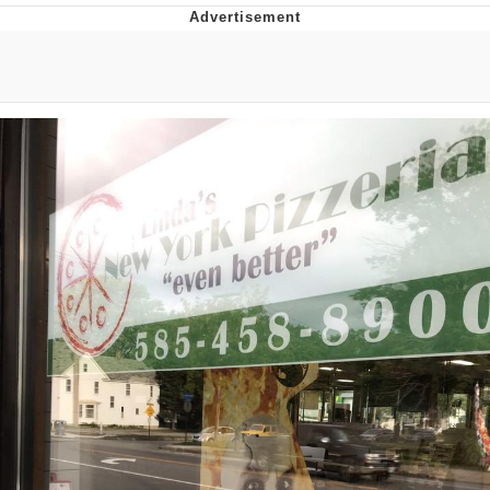
Japan Is Turning Footsteps Into
Electricity Copypasta
Memes
Evelyn Smith Smiling /
Evelynsmithhhhh Stare
My Father-In-Law Is A Builder / We
Can't, We Don't Know How To Do It
Jacob Batalon CEO of Sex