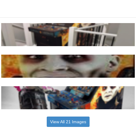
View All 21 Images