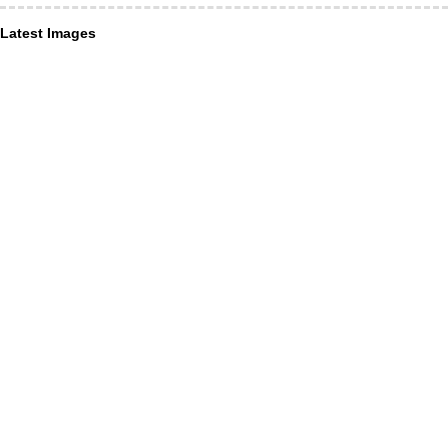
Latest Images