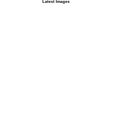
Latest Images