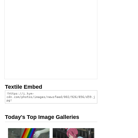
Textile Embed
Today's Top Image Galleries