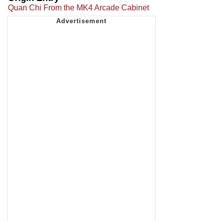
Quan Chi From the MK4 Arcade Cabinet