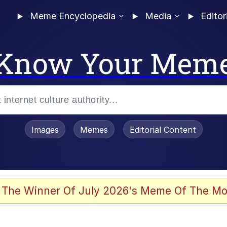
Meme Encyclopedia
Media
Editor
Know Your Mem
Images
Memes
Editorial Content
 of /b/)
 Evelynsmithhhhh Stare
 The Winner Of July 2026's Meme Of The Mo