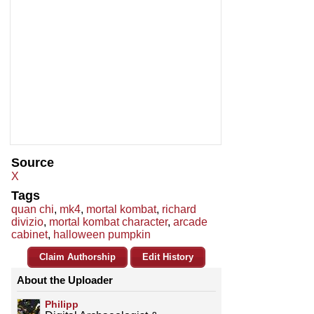
Source
X
Tags
quan chi
,
mk4
,
mortal kombat
,
richard
divizio
,
mortal kombat character
,
arcade
cabinet
,
halloween pumpkin
Claim Authorship
Edit History
About the Uploader
Philipp