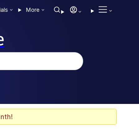
ials
More
e
nth!