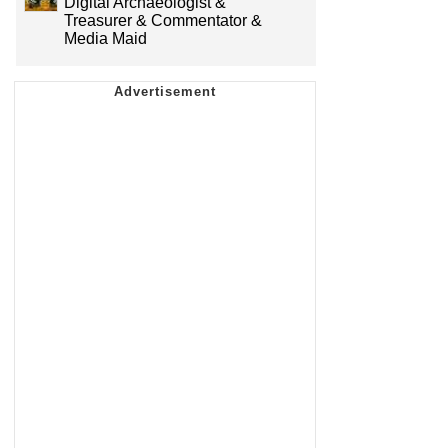
Digital Archaeologist &
Treasurer & Commentator &
Media Maid