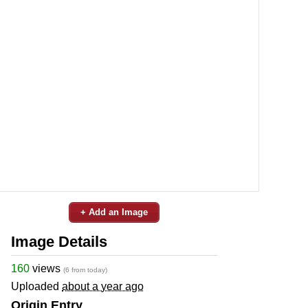
+ Add an Image
Image Details
160
views
(6 from today)
Uploaded
about a year ago
Origin Entry