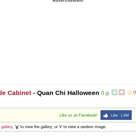
de Cabinet
- Quan Chi Halloween
0
0
Like us on Facebook!
Like 1.8M
e
gallery
,
'g'
to view the gallery, or
'r'
to view a random image.