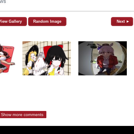
View Gallery
Random Image
Next ►
Show more comments