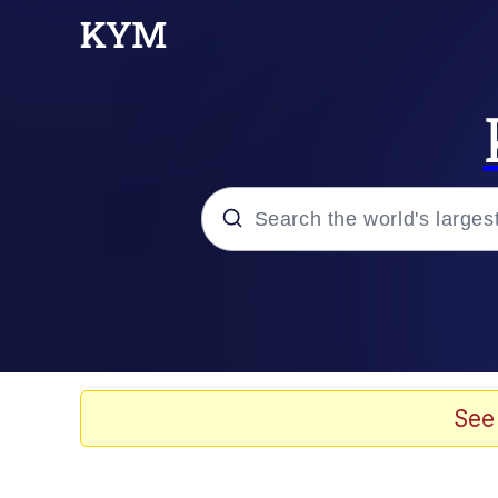
Popular searches
Peter the Cat (The King
Evelyn Smith Smiling /
See
Neegy