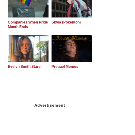
Companies When Pride
Skyla (Pokemon)
Month Ends
Evelyn Smith Stare
Prequel Memes