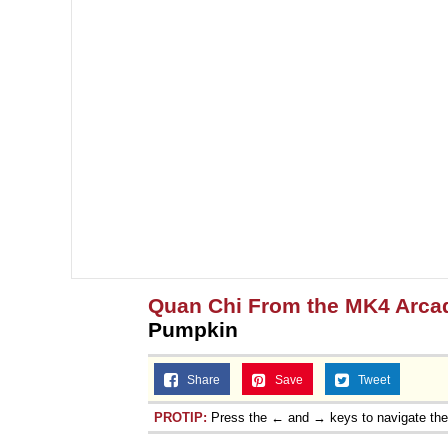
Quan Chi From the MK4 Arca
Pumpkin
Share
Save
Tweet
PROTIP:
Press the ← and → keys to navigate th