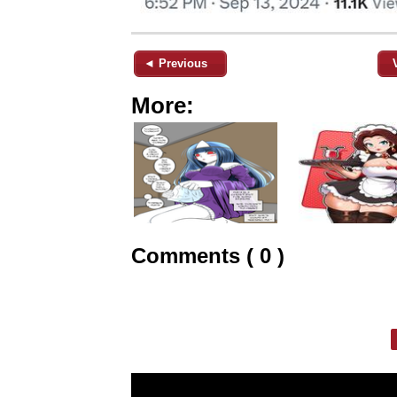
◄ Previous
More:
Comments ( 0 )