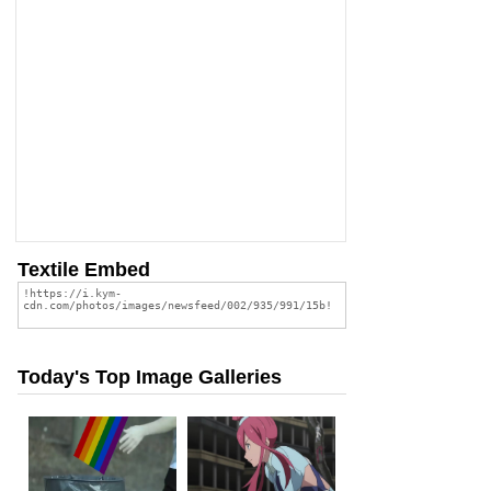
Textile Embed
Today's Top Image Galleries