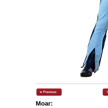
◄ Previous
Moar: