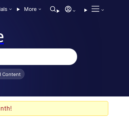
ials
More
e
al Content
nth!