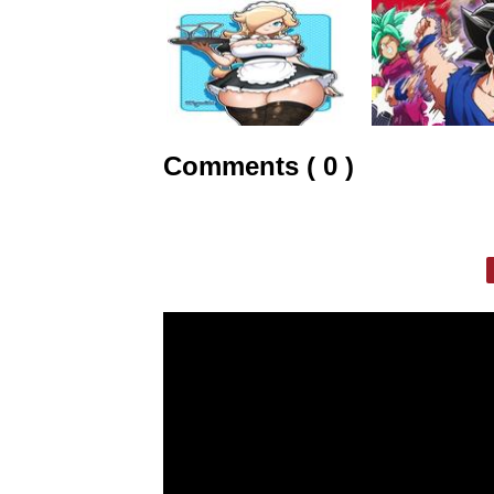
Comments ( 0 )