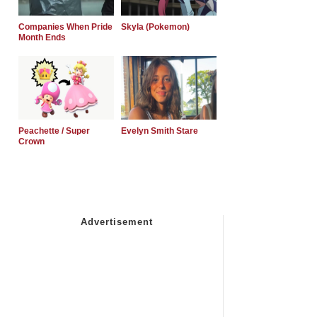
Companies When Pride
Skyla (Pokemon)
Month Ends
Peachette / Super
Evelyn Smith Stare
Crown