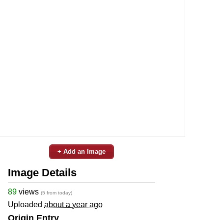
+ Add an Image
Image Details
89
views
(5 from today)
Uploaded
about a year ago
Origin Entry