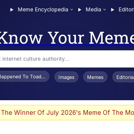
Meme Encyclopedia
Media
Editor
Know Your Mem
appened To Toadsworth / Toadsworth Is Dead
Images
Memes
Editori
 Evelynsmithhhhh Stare
 The Winner Of July 2026's Meme Of The Mo
OTSK)