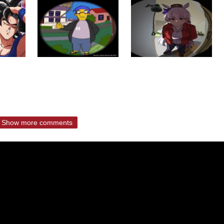
Show more comments