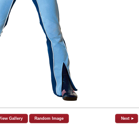
View Gallery
Random Image
Next ►