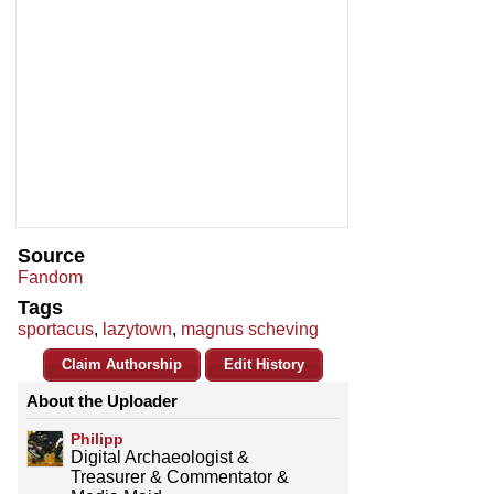
Source
Fandom
Tags
sportacus
,
lazytown
,
magnus scheving
Claim Authorship
Edit History
About the Uploader
Philipp
Digital Archaeologist &
Treasurer & Commentator &