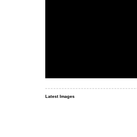
Latest Images