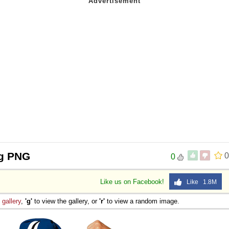
ng PNG
0
0
Like us on Facebook!
Like 1.8M
e
gallery
,
'g'
to view the gallery, or
'r'
to view a random image.