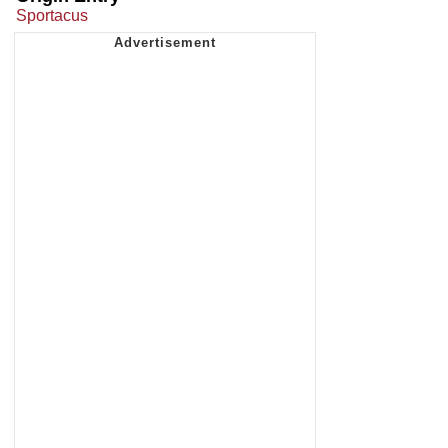
Sportacus