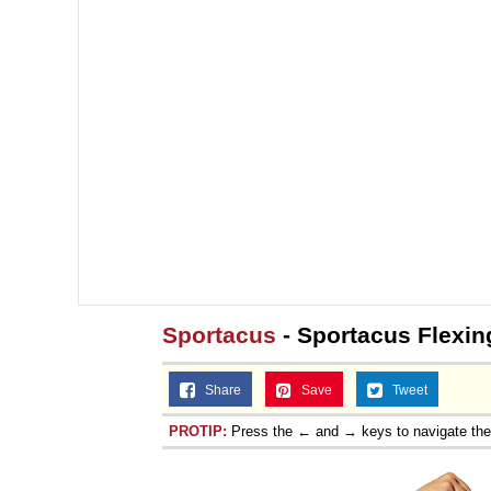
Sportacus
- Sportacus Flexi
Share
Save
Tweet
PROTIP:
Press the ← and → keys to navigate th