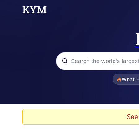
Popular searches
What H
Evelyn Smith Smiling /
Memes
See
Stop Raping, Ser (AK