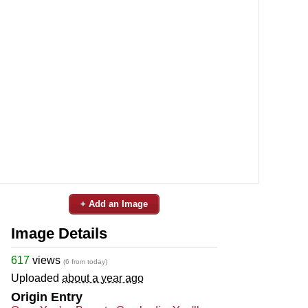
+ Add an Image
Image Details
617
views
(6 from today)
Uploaded
about a year ago
Origin Entry