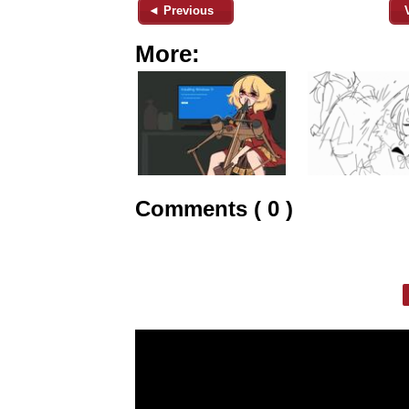
◄ Previous
More:
Comments ( 0 )