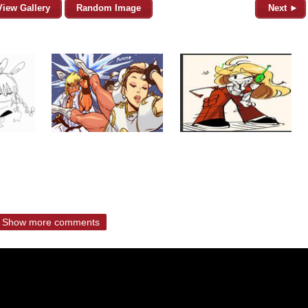
View Gallery
Random Image
Next ►
Show more comments