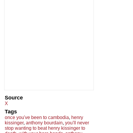
Source
X
Tags
once you've been to cambodia
,
henry
kissinger
,
anthony bourdain
,
you'll never
stop wanting to beat henry kissinger to