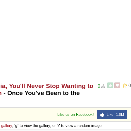
, You'll Never Stop Wanting to
0
0
h
- Once You've Been to the
Like us on Facebook!
Like 1.8M
e
gallery
,
'g'
to view the gallery, or
'r'
to view a random image.