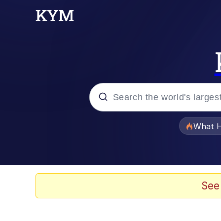
Popular searches
What H
Memes
Memes
See
Memes