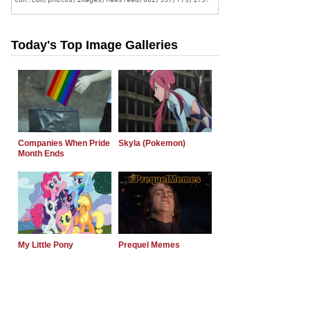
Today's Top Image Galleries
Companies When Pride
Skyla (Pokemon)
Month Ends
My Little Pony
Prequel Memes