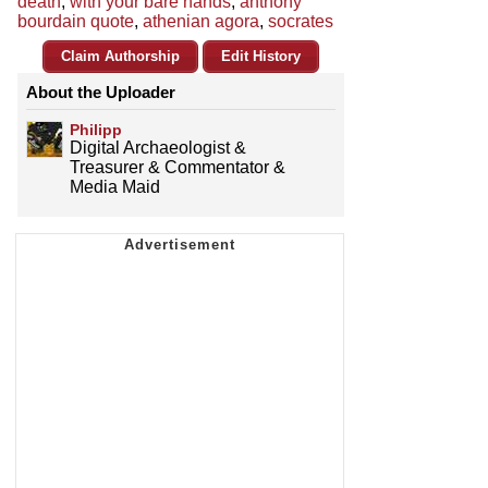
death
,
with your bare hands
,
anthony
bourdain quote
,
athenian agora
,
socrates
Claim Authorship
Edit History
About the Uploader
Philipp
Digital Archaeologist &
Treasurer & Commentator &
Media Maid