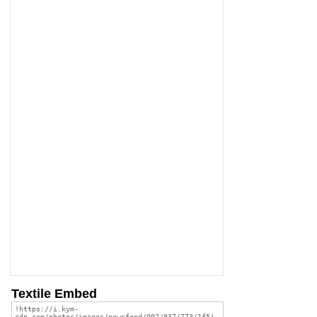
Textile Embed