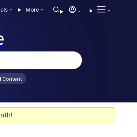
ials
More
e
al Content
nth!