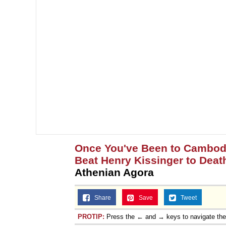
Once You've Been to Cambodia
Beat Henry Kissinger to Deat
Athenian Agora
Share
Save
Tweet
PROTIP:
Press the ← and → keys to navigate th