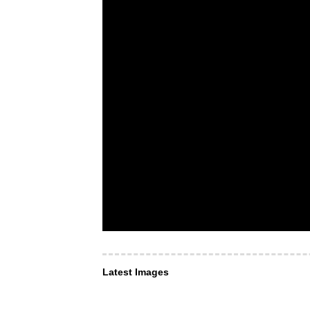
Latest Images