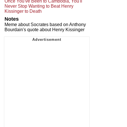
Once You've Been to Cambodia, You'll
Never Stop Wanting to Beat Henry
Kissinger to Death
Notes
Meme about Socrates based on Anthony
Bourdain's quote about Henry Kissinger