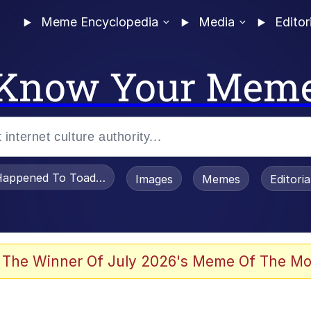
Meme Encyclopedia
Media
Editor
Know Your Mem
appened To Toadsworth / Toadsworth Is Dead
Images
Memes
Editori
 The Winner Of July 2026's Meme Of The Mo