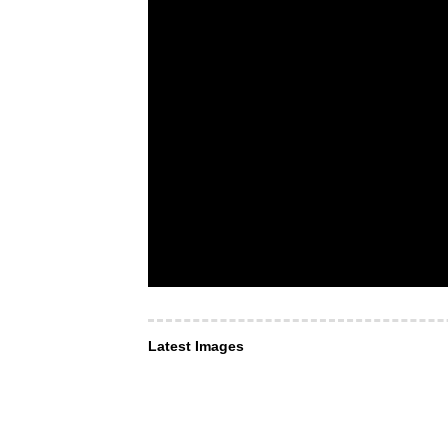
Latest Images