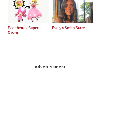
Peachette / Super
Evelyn Smith Stare
Crown