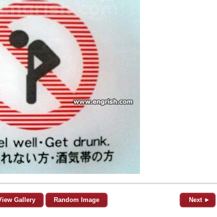
View Gallery
Random Image
Next ►