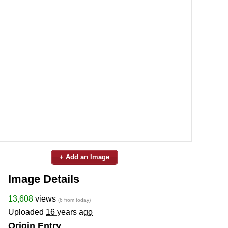
+ Add an Image
Image Details
13,608
views
(6 from today)
Uploaded
16 years ago
Origin Entry