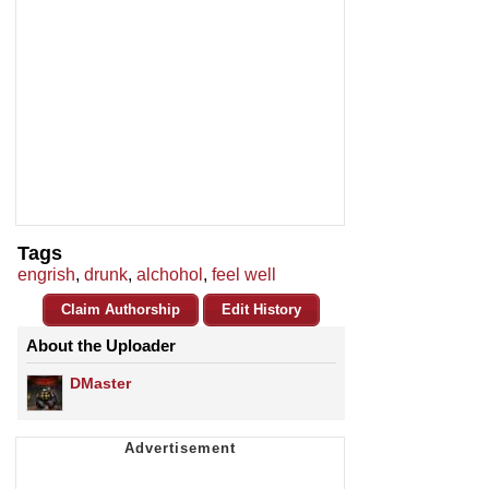
Tags
engrish
,
drunk
,
alchohol
,
feel well
Claim Authorship
Edit History
About the Uploader
DMaster