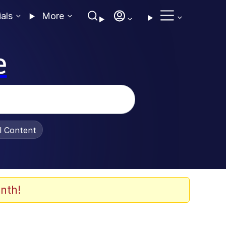
ials
More
e
al Content
nth!