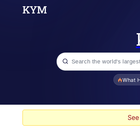
Popular searches
What H
Evelyn Smith Smiling /
Memes
See
Beautiful Mid