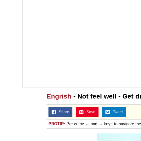
Engrish
- Not feel well - Get 
Share
Save
Tweet
PROTIP:
Press the ← and → keys to navigate th