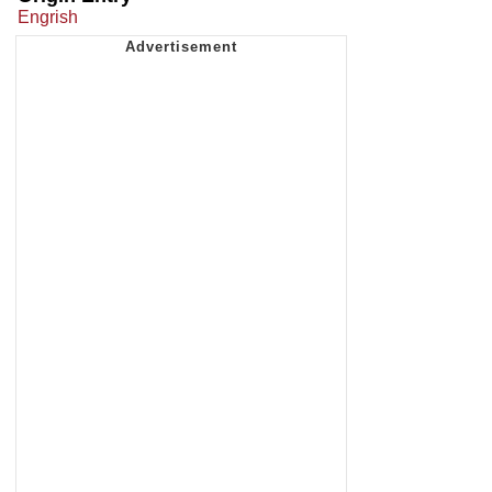
Engrish