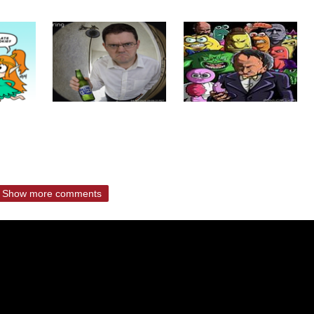
Show more comments