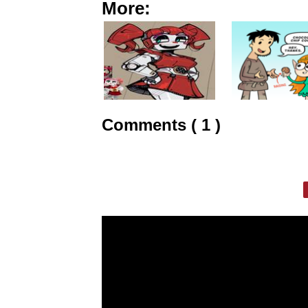
More:
Comments ( 1 )