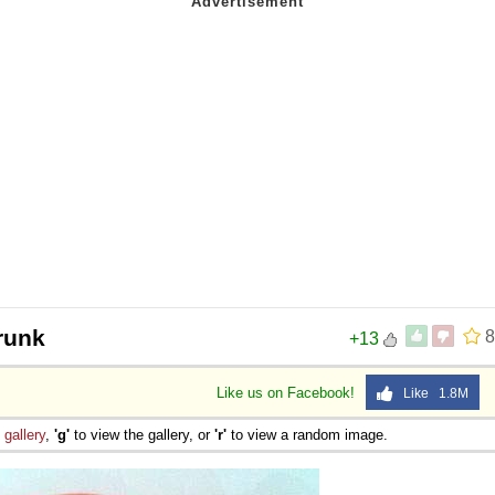
drunk
8
+13
Like us on Facebook!
Like 1.8M
e
gallery
,
'g'
to view the gallery, or
'r'
to view a random image.