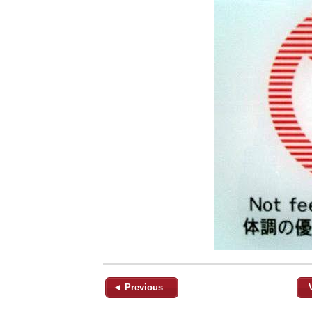
◄ Previous