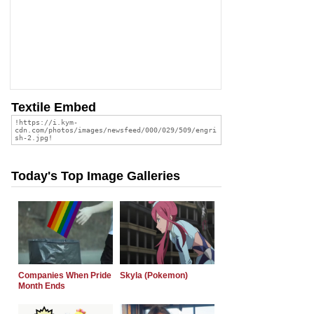
Textile Embed
Today's Top Image Galleries
Companies When Pride
Skyla (Pokemon)
Month Ends