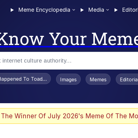
Meme Encyclopedia
Media
Editor
Know Your Mem
appened To Toadsworth / Toadsworth Is Dead
Images
Memes
Editori
 Evelynsmithhhhh Stare
 The Winner Of July 2026's Meme Of The Mo