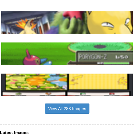
View All 283 Images
Latest Images