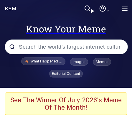
Know Your Meme
Popular searches
What Happened To Toadsworth / Toadsworth Is Dead
Images
Memes
Evelyn Smith Smiling /
Editorial Content
Evelynsmithhhhh Stare
Scuba Dance
Memes
See The Winner Of July 2026's Meme
Of The Month!
Shakira On the Computer
But It's Honest Work