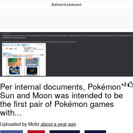
Navy Seal Copypasta
Beautiful Mid
Evelyn Smith Smiling /
Evelynsmithhhhh Stare
My Father-In-Law Is A Builder / We
Can't, We Don't Know How To Do It
Jacob Batalon CEO of Sex
Per internal documents, Pokémon
+2
Sun and Moon was intended to be
the first pair of Pokémon games
with...
Uploaded by Moltz
about a year ago