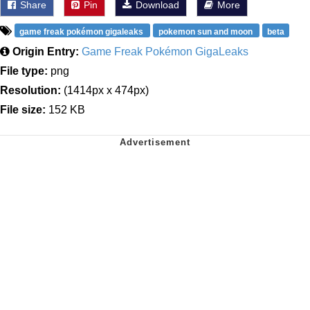
Share
Pin
Download
More
game freak pokémon gigaleaks
pokemon sun and moon
beta
Origin Entry:
Game Freak Pokémon GigaLeaks
File type:
png
Resolution:
(1414px x 474px)
File size:
152 KB