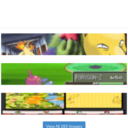
View All 283 Images