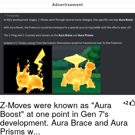
Nintendo, Hire This Man
The Ki Sister Chapter 34
Akakichi no Eleven Redraws
My Father-In-Law Is A Builder / We
Can't, We Don't Know How To Do It
Jacob Batalon CEO of Sex
Z-Moves were known as "Aura
+2
Boost" at one point in Gen 7's
development. Aura Brace and Aura
Prisms w...