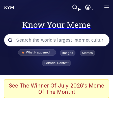
Know Your Meme
Popular searches
What Happened To Toadsworth / Toadsworth Is Dead
Images
Memes
Memes
Editorial Content
The Missile Knows Where It Is
Winton Overwat (Overwatch)
See The Winner Of July 2026's Meme
Of The Month!
Polyester Edit
Memes