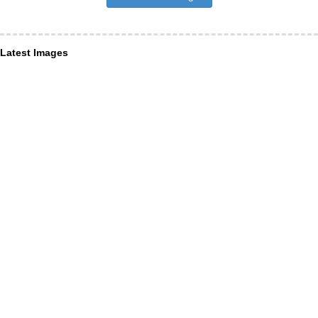
Latest Images