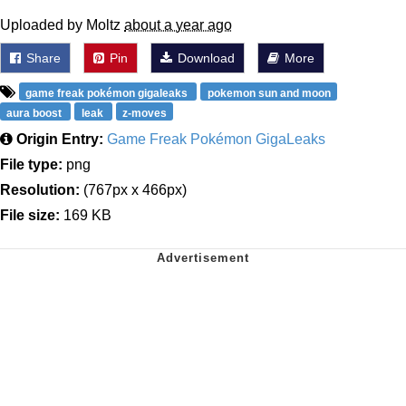
Uploaded by Moltz
about a year ago
Share
Pin
Download
More
game freak pokémon gigaleaks
pokemon sun and moon
aura boost
leak
z-moves
Origin Entry:
Game Freak Pokémon GigaLeaks
File type:
png
Resolution:
(767px x 466px)
File size:
169 KB