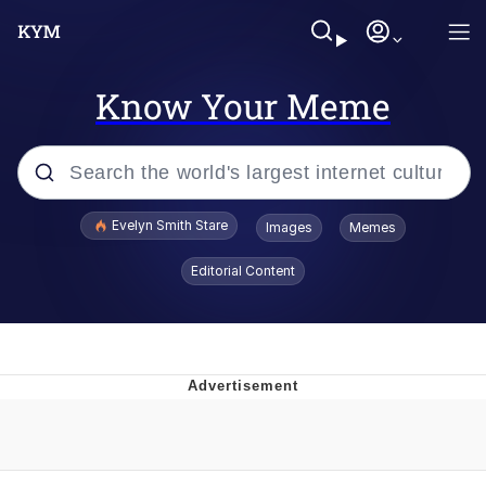
Know Your Meme
Popular searches
Evelyn Smith Stare
Images
Memes
Memes
Editorial Content
Memes
V Stepped Into the Crowd
Kinda Chic Trend
Doomer