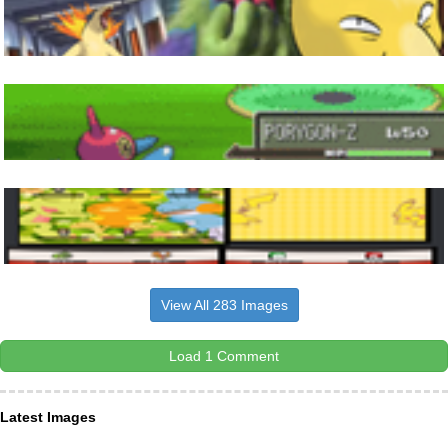
View All 283 Images
Load 1 Comment
Latest Images