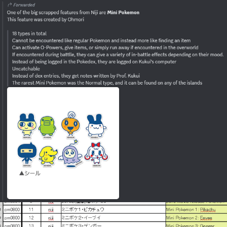
Polyester Edit
Distracted Boyfriend
Maybe The Real Treasure Was the
Friends We Made Along the Way
Topiary
Evil Kermit
Friendship Ended With Mudasir
Mysaria's Accent Memes (HOTD)