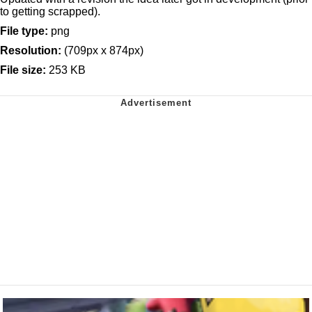
to getting scrapped).
File type:
png
Resolution:
(709px x 874px)
File size:
253 KB