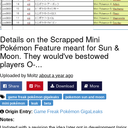
Details on the Scrapped Mini
Pokémon Feature meant for Sun &
Moon. They would've bestowed
players O-...
Uploaded by Moltz
about a year ago
Share
Pin
Download
More
game freak pokémon gigaleaks
pokemon sun and moon
mini pokémon
leak
beta
Origin Entry:
Game Freak Pokémon GigaLeaks
Notes:
Updated with a revision the idea later got in development (prior