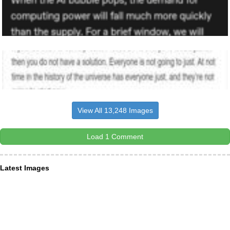
View All 13,248 Images
Load 1 Comment
Latest Images