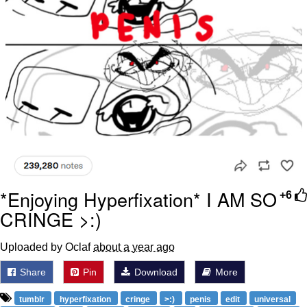
*Enjoying Hyperfixation* I AM SO
+6
CRINGE >:)
Uploaded by Oclaf
about a year ago
Share
Pin
Download
More
tumblr
hyperfixation
cringe
>:)
penis
edit
universal