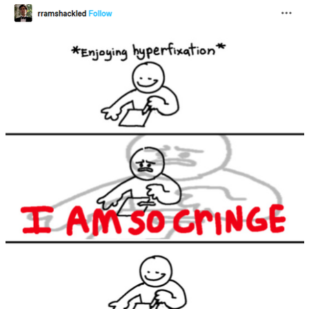
Nintendo, Hire This Man
The Ki Sister Chapter 34
Akakichi no Eleven Redraws
My Father-In-Law Is A Builder / We
Can't, We Don't Know How To Do It
Jacob Batalon CEO of Sex