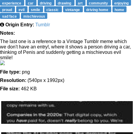
experience
car
driving
drawing
art
community
enjoying
proud
evil
smile
classic
vintange
driving home
home
sad face
mischievous
Origin Entry:
Tumblr
Notes:
The last one is a reference to a Vintage Tumblr meme which
we don't have an entry!, where it shows a person driving a car,
thinking of Penis and suddenly getting a mischievous evil
smile!
File type:
png
Resolution:
(540px x 1992px)
File size:
462 KB