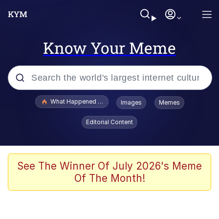
Know Your Meme
Popular searches
What Happened To Toadsworth / Toadsworth Is Dead
Images
Memes
Memes
Editorial Content
The Missile Knows Where It Is
Winton Overwat (Overwatch)
See The Winner Of July 2026's Meme
Of The Month!
Polyester Edit
Memes