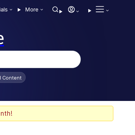
ials
More
e
al Content
nth!