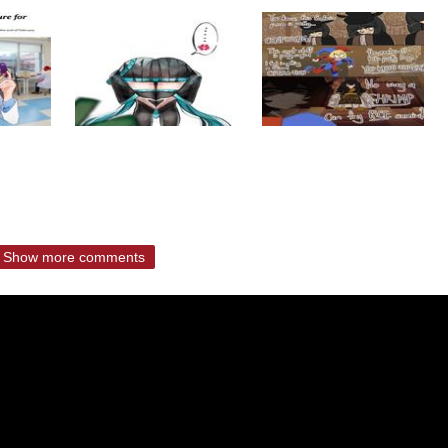
Show more comments