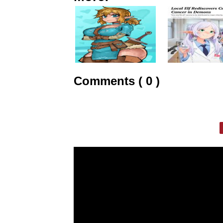
Comments ( 0 )