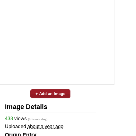
+ Add an Image
Image Details
438
views
(6 from today)
Uploaded
about a year ago
Origin Entry