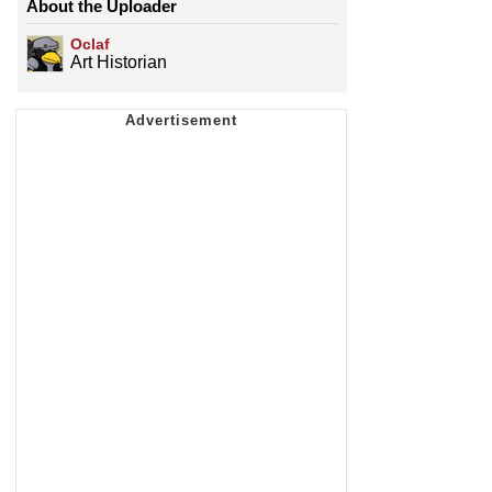
About the Uploader
Oclaf
Art Historian