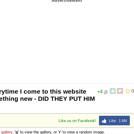
rytime I come to this website
0
+4
omething new - DID THEY PUT HIM
Like us on Facebook!
Like 1.8M
e
gallery
,
'g'
to view the gallery, or
'r'
to view a random image.