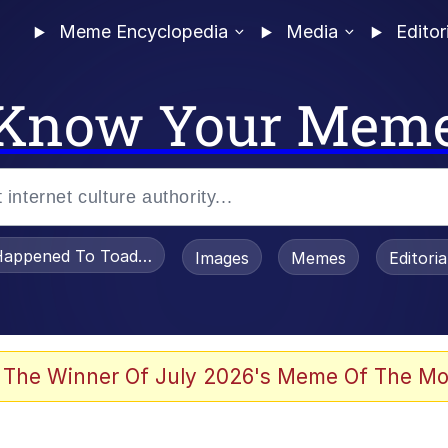
Meme Encyclopedia
Media
Editor
Know Your Mem
appened To Toadsworth / Toadsworth Is Dead
Images
Memes
Editori
 Evelynsmithhhhh Stare
 The Winner Of July 2026's Meme Of The Mo