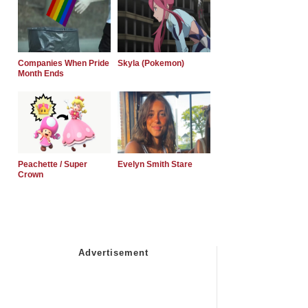
Companies When Pride
Skyla (Pokemon)
Month Ends
Peachette / Super
Evelyn Smith Stare
Crown