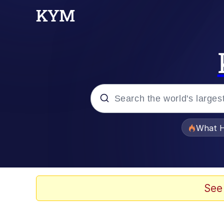
Popular searches
What H
Evelyn Smith Smiling /
Memes
See
VSCO Girl