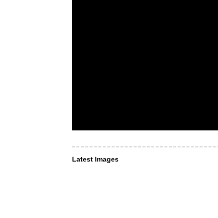
Latest Images