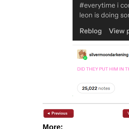
◄ Previous
More: