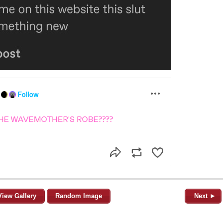
View Gallery
Random Image
Next ►