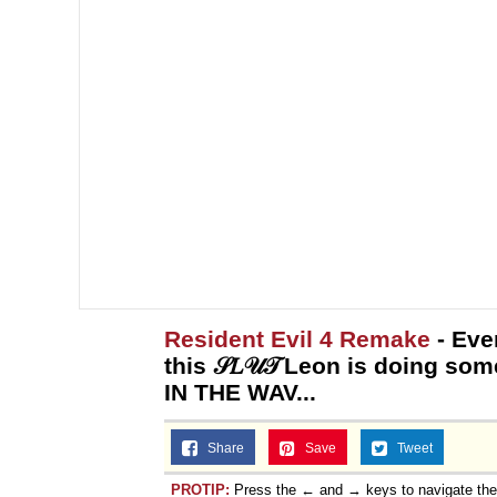
Resident Evil 4 Remake
- Eve
this 𝒮𝐿𝒰𝒯 Leon is doing s
IN THE WAV...
Share
Save
Tweet
PROTIP:
Press the ← and → keys to navigate th