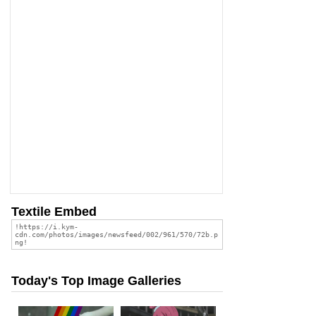
Textile Embed
Today's Top Image Galleries