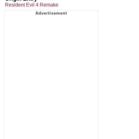
Resident Evil 4 Remake