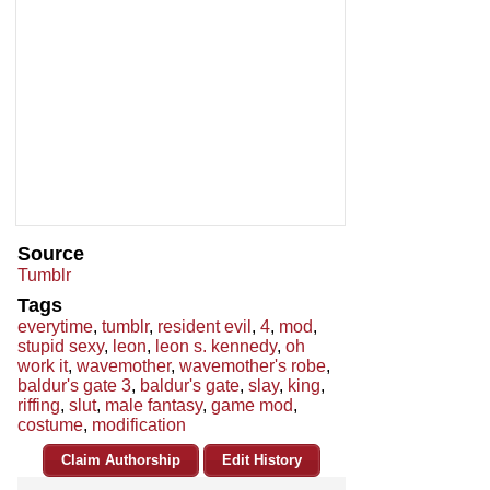
Source
Tumblr
Tags
everytime
,
tumblr
,
resident evil
,
4
,
mod
,
stupid sexy
,
leon
,
leon s. kennedy
,
oh
work it
,
wavemother
,
wavemother's robe
,
baldur's gate 3
,
baldur's gate
,
slay
,
king
,
riffing
,
slut
,
male fantasy
,
game mod
,
costume
,
modification
Claim Authorship
Edit History